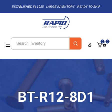
ESTABLISHED IN 1985 - LARGE INVENTORY - READY TO SHIP
0
0
BT-R12-8D1