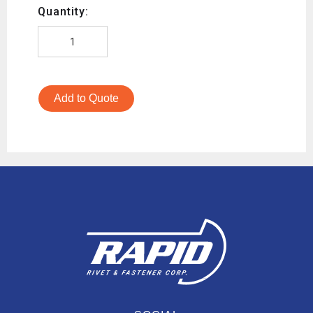
Quantity:
Add to Quote