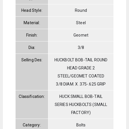
Head Style:
Round
Material:
Steel
Finish:
Geomet
Dia:
3/8
Selling Des:
HUCKBOLT BOB-TAIL ROUND
HEAD GRADE 2
STEEL/GEOMET COATED
3/8 DIAM. X .375-.625 GRIP
Classification:
HUCK SMALL BOB-TAIL
SERIES HUCKBOLTS (SMALL
FACTORY)
Category:
Bolts