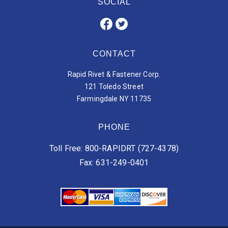
SOCIAL
CONTACT
Rapid Rivet & Fastener Corp.
121 Toledo Street
Farmingdale NY 11735
PHONE
Toll Free: 800-RAPIDRT (727-4378)
Fax: 631-249-0401