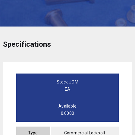
Specifications
Stock UOM
EA
Available
0.0000
Type:
Commercial Lockbolt