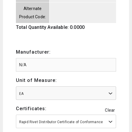
Alternate
Product Code:
Total Quantity Available: 0.0000
Manufacturer:
Unit of Measure:
EA
Certificates:
Clear
Rapid Rivet Distributor Certificate of Conformance