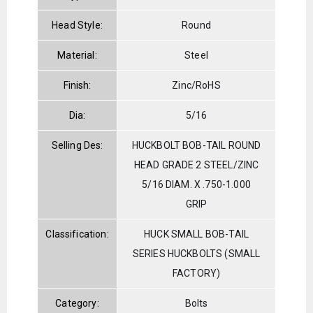
Head Style:
Round
Material:
Steel
Finish:
Zinc/RoHS
Dia:
5/16
Selling Des:
HUCKBOLT BOB-TAIL ROUND
HEAD GRADE 2 STEEL/ZINC
5/16 DIAM. X .750-1.000
GRIP
Classification:
HUCK SMALL BOB-TAIL
SERIES HUCKBOLTS (SMALL
FACTORY)
Category:
Bolts