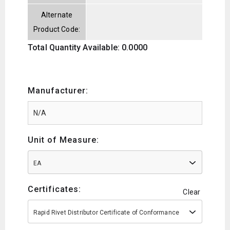
Alternate
Product Code:
Total Quantity Available: 0.0000
Manufacturer:
Unit of Measure:
EA
Certificates:
Clear
Rapid Rivet Distributor Certificate of Conformance