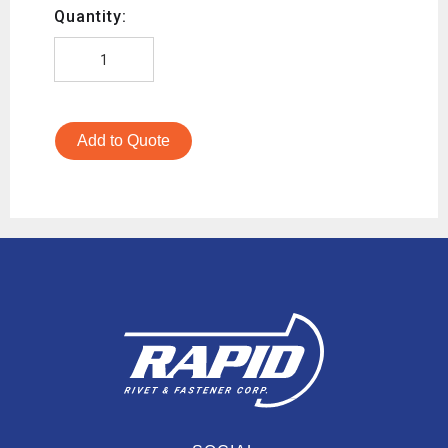
Quantity:
Add to Quote