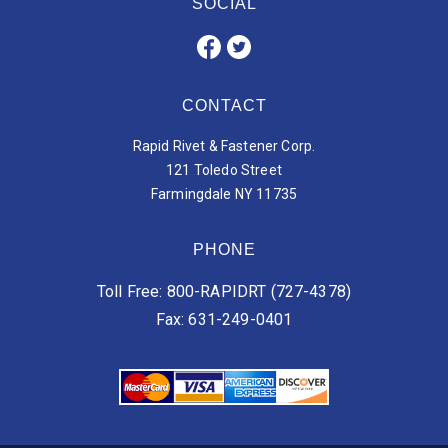
SOCIAL
CONTACT
Rapid Rivet & Fastener Corp.
121 Toledo Street
Farmingdale NY 11735
PHONE
Toll Free: 800-RAPIDRT (727-4378)
Fax: 631-249-0401