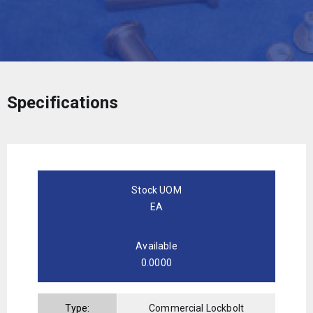
Specifications
Stock UOM
EA
Available
0.0000
Type:
Commercial Lockbolt