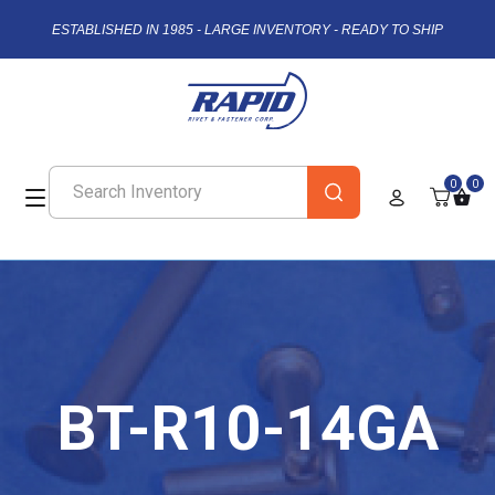
ESTABLISHED IN 1985 - LARGE INVENTORY - READY TO SHIP
0
0
BT-R10-14GA