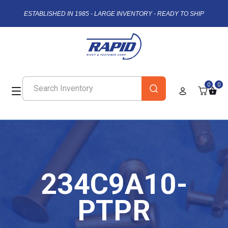
ESTABLISHED IN 1985 - LARGE INVENTORY - READY TO SHIP
0
0
234C9A10-
PTPR