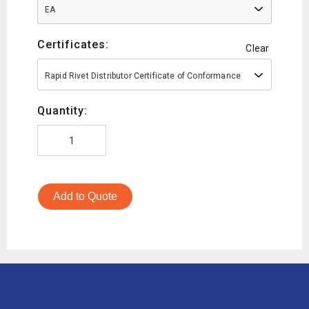
EA
Certificates:
Clear
Rapid Rivet Distributor Certificate of Conformance
Quantity:
Add to Quote