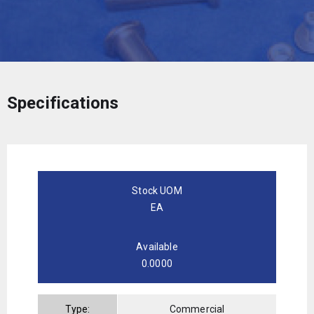
Specifications
Stock UOM
EA
Available
0.0000
Type:
Commercial