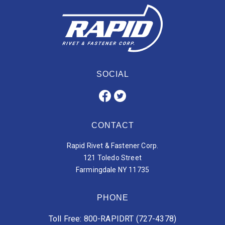
SOCIAL
CONTACT
Rapid Rivet & Fastener Corp.
121 Toledo Street
Farmingdale NY 11735
PHONE
Toll Free: 800-RAPIDRT (727-4378)