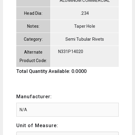
ALUMINUM COMMERCIAL
Head Dia:
.234
Notes:
Taper Hole
Category:
Semi Tubular Rivets
N331P14020
Alternate
Product Code:
Total Quantity Available: 0.0000
Manufacturer:
Unit of Measure: