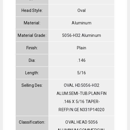
Head Style:
Oval
Material:
Aluminum
Material Grade:
5056-H32 Aluminum
Finish:
Plain
Dia:
.146
Length:
5/16
Selling Des:
OVAL HD.5056-H32
ALUM.SEMI-TUB.PLAIN FIN
.146 X 5/16 TAPER-
REF.P/N:GE N331P14020
Classification:
OVAL HEAD 5056