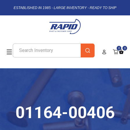
ESTABLISHED IN 1985 - LARGE INVENTORY - READY TO SHIP
0
0
01164-00406