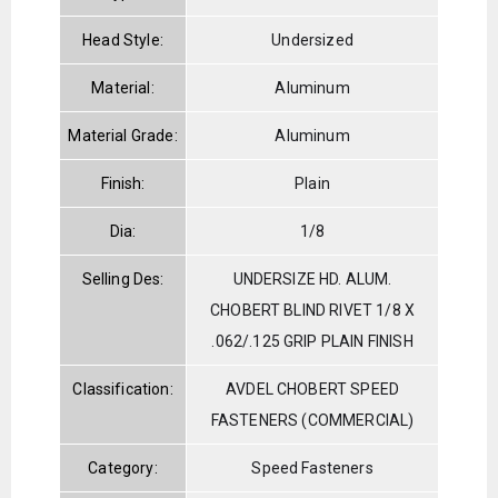
Head Style:
Undersized
Material:
Aluminum
Material Grade:
Aluminum
Finish:
Plain
Dia:
1/8
Selling Des:
UNDERSIZE HD. ALUM.
CHOBERT BLIND RIVET 1/8 X
.062/.125 GRIP PLAIN FINISH
Classification:
AVDEL CHOBERT SPEED
FASTENERS (COMMERCIAL)
Category:
Speed Fasteners