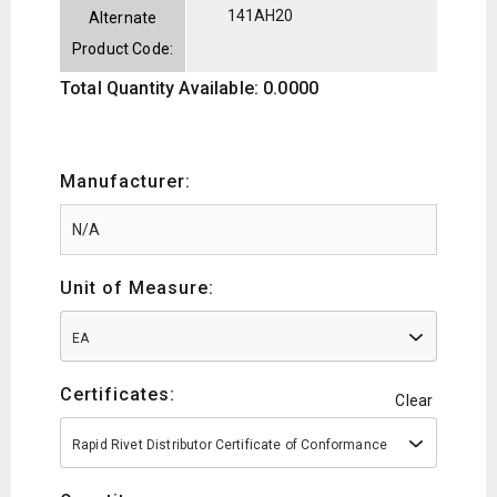
141AH20
Alternate
Product Code:
Total Quantity Available: 0.0000
Manufacturer:
Unit of Measure:
EA
Certificates:
Clear
Rapid Rivet Distributor Certificate of Conformance