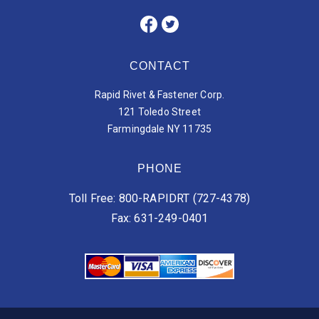
CONTACT
Rapid Rivet & Fastener Corp.
121 Toledo Street
Farmingdale NY 11735
PHONE
Toll Free: 800-RAPIDRT (727-4378)
Fax: 631-249-0401