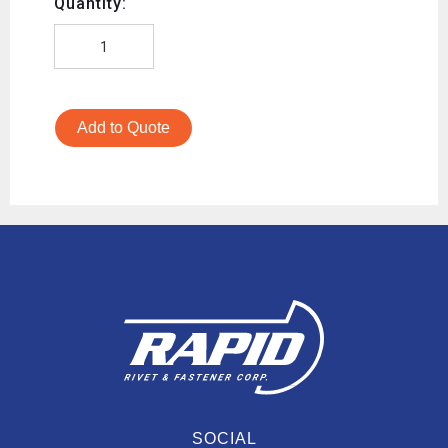
Quantity:
Add to Quote
SOCIAL