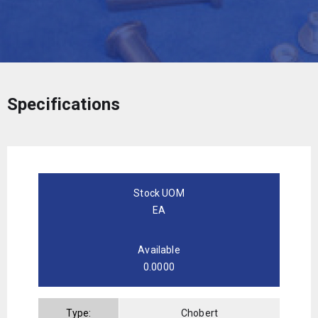
Specifications
Stock UOM
EA
Available
0.0000
Type:
Chobert