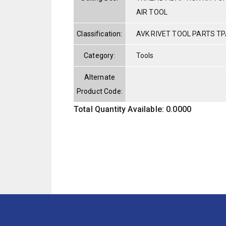
AIR TOOL
Classification:
AVK RIVET TOOL PARTS TP
Category:
Tools
Alternate
Product Code:
Total Quantity Available: 0.0000