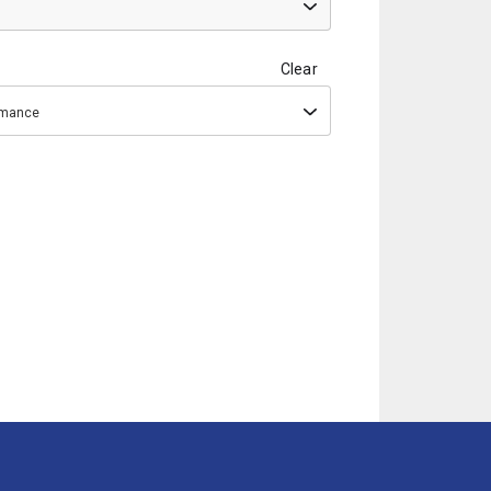
Clear
ormance