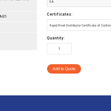
EA
Certificates:
ART-
Rapid Rivet Distributor Certificate of Conf
Quantity:
Add to Quote