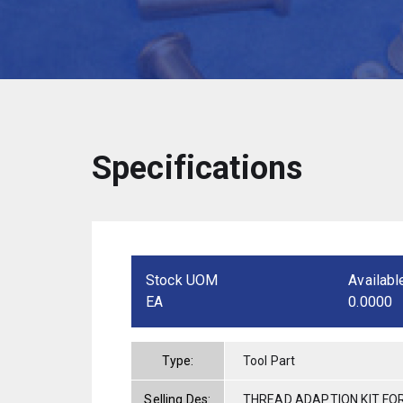
Specifications
Stock UOM
Availabl
EA
0.0000
Type:
Tool Part
Selling Des:
THREAD ADAPTION KIT FO