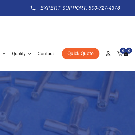
EXPERT SUPPORT: 800-727-4378
0
0
Quick Quote
Quality
Contact