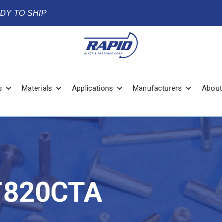
ADY TO SHIP
s
Materials
Applications
Manufacturers
About
T820CTA