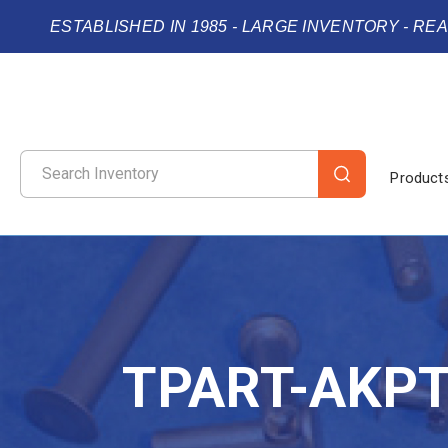
ESTABLISHED IN 1985 - LARGE INVENTORY - RE
Product
TPART-AKP