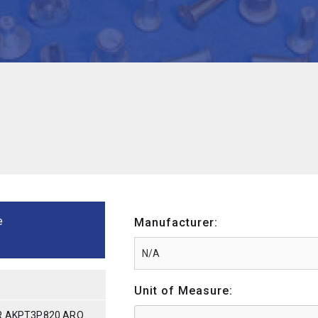
e
Manufacturer:
Unit of Measure:
R AKPT3P820 ARO