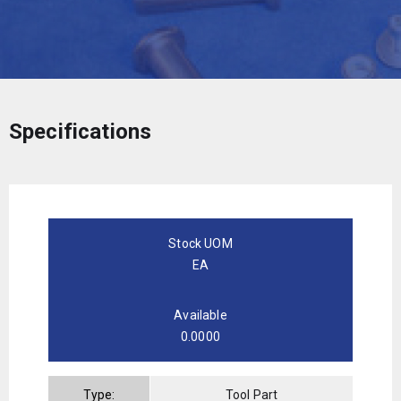
Specifications
Stock UOM
EA
Available
0.0000
Type:
Tool Part