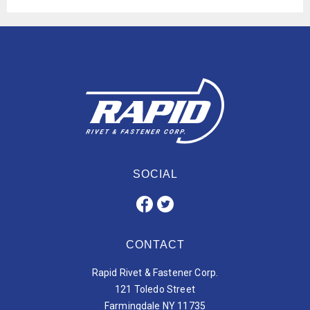
SOCIAL
CONTACT
Rapid Rivet & Fastener Corp.
121 Toledo Street
Farmingdale NY 11735