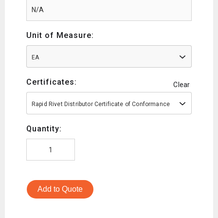
Unit of Measure:
EA
Certificates:
Clear
Rapid Rivet Distributor Certificate of Conformance
Quantity:
Add to Quote