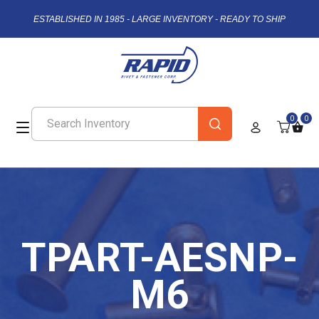
ESTABLISHED IN 1985 - LARGE INVENTORY - READY TO SHIP
0
0
TPART-AESNP-
M6