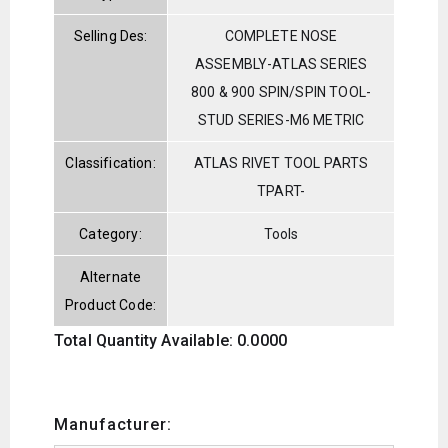
Selling Des:
COMPLETE NOSE
ASSEMBLY-ATLAS SERIES
800 & 900 SPIN/SPIN TOOL-
STUD SERIES-M6 METRIC
Classification:
ATLAS RIVET TOOL PARTS
TPART-
Category:
Tools
Alternate
Product Code:
Total Quantity Available: 0.0000
Manufacturer: