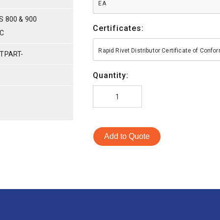
EA
S 800 & 900
Certificates:
IC
Rapid Rivet Distributor Certificate of Conf
 TPART-
Quantity:
Add to Quote