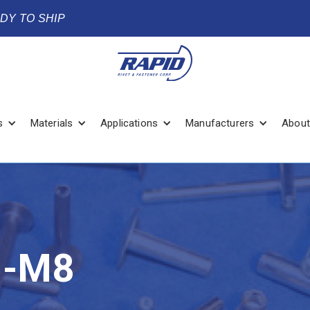
ADY TO SHIP
s
Materials
Applications
Manufacturers
About
B-M8