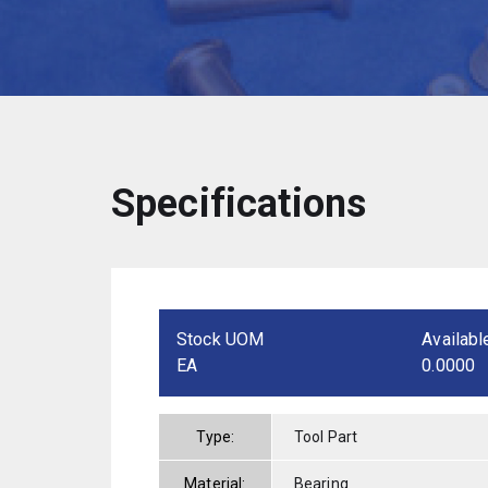
Specifications
Stock UOM
Availabl
EA
0.0000
Type:
Tool Part
Material:
Bearing