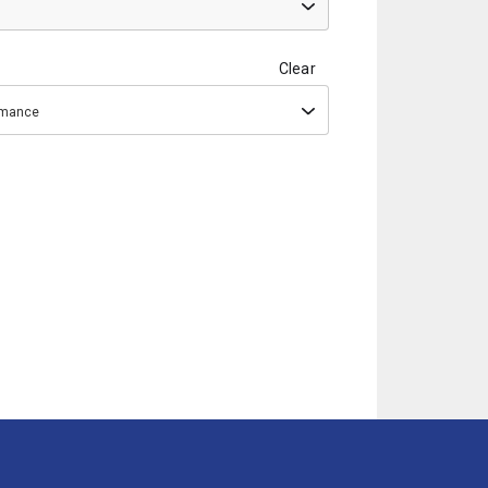
Clear
ormance