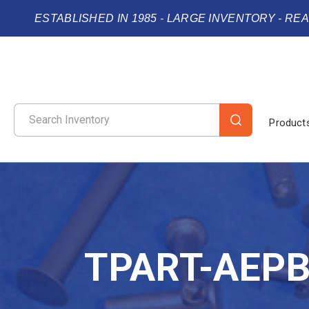
ESTABLISHED IN 1985 - LARGE INVENTORY - RE
Product
TPART-AEP