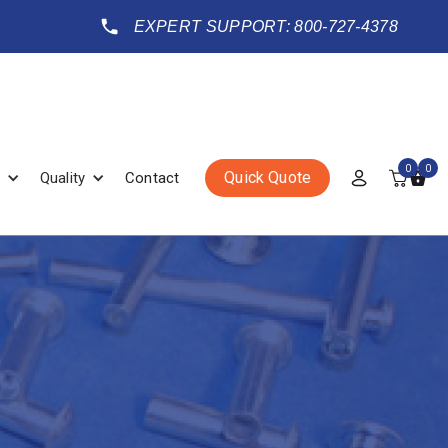
EXPERT SUPPORT: 800-727-4378
0
0
Quick Quote
Quality
Contact