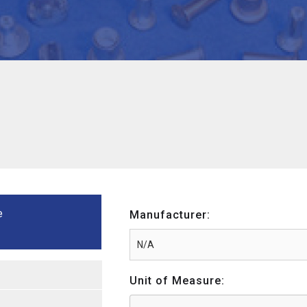
e
Manufacturer:
Unit of Measure: