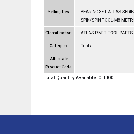
Selling Des:
BEARING SET-ATLAS SERIE
SPIN/SPIN TOOL-M8 METR
Classification:
ATLAS RIVET TOOL PARTS
Category:
Tools
Alternate
Product Code:
Total Quantity Available: 0.0000