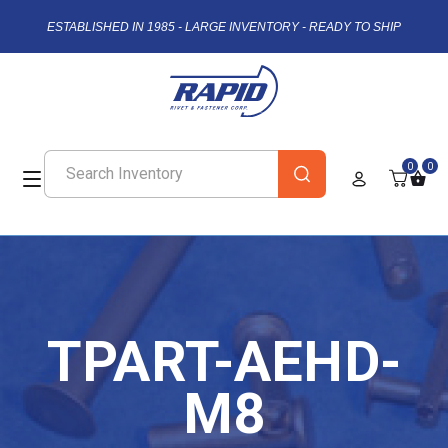
ESTABLISHED IN 1985 - LARGE INVENTORY - READY TO SHIP
0
0
TPART-AEHD-
M8