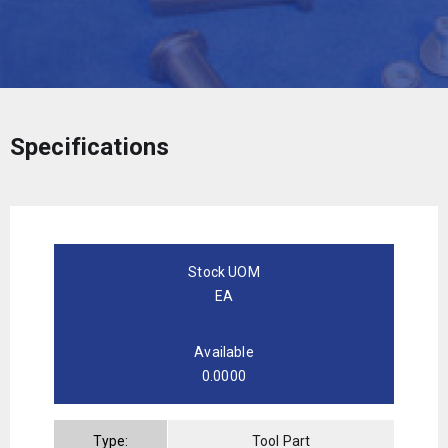
Specifications
Stock UOM
EA
Available
0.0000
Type:
Tool Part