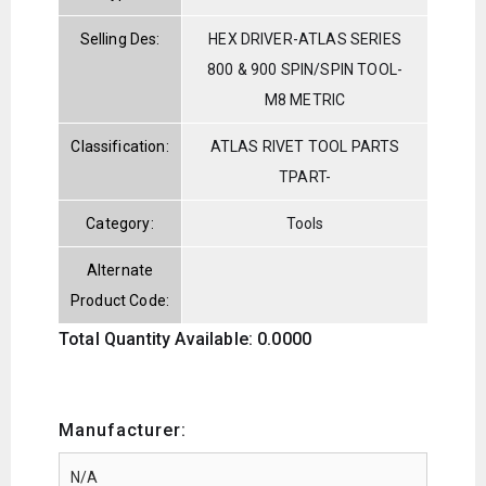
Selling Des:
HEX DRIVER-ATLAS SERIES
800 & 900 SPIN/SPIN TOOL-
M8 METRIC
Classification:
ATLAS RIVET TOOL PARTS
TPART-
Category:
Tools
Alternate
Product Code:
Total Quantity Available: 0.0000
Manufacturer: