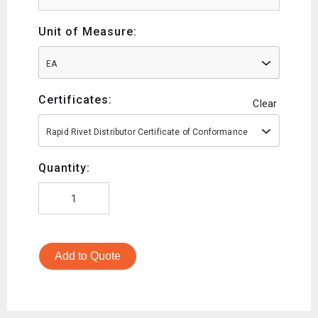
Unit of Measure:
EA
Certificates:
Clear
Rapid Rivet Distributor Certificate of Conformance
Quantity:
Add to Quote