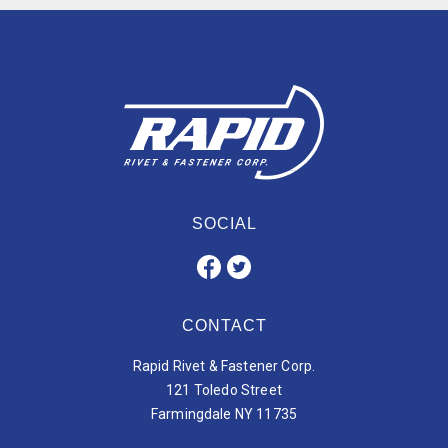
SOCIAL
CONTACT
Rapid Rivet & Fastener Corp.
121 Toledo Street
Farmingdale NY 11735