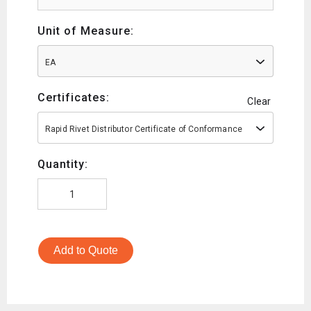
Unit of Measure:
EA
Certificates:
Clear
Rapid Rivet Distributor Certificate of Conformance
Quantity:
Add to Quote