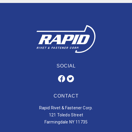
SOCIAL
CONTACT
Rapid Rivet & Fastener Corp.
121 Toledo Street
Farmingdale NY 11735