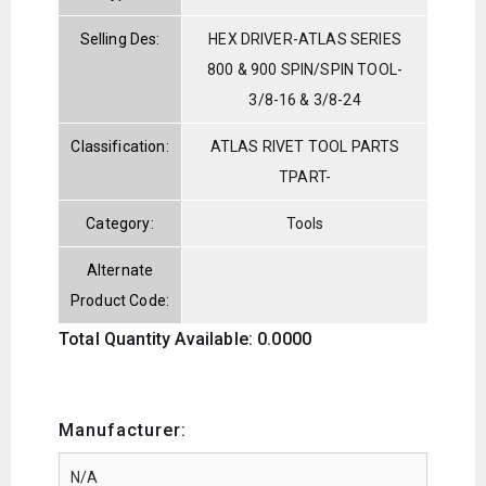
Selling Des:
HEX DRIVER-ATLAS SERIES
800 & 900 SPIN/SPIN TOOL-
3/8-16 & 3/8-24
Classification:
ATLAS RIVET TOOL PARTS
TPART-
Category:
Tools
Alternate
Product Code:
Total Quantity Available: 0.0000
Manufacturer: