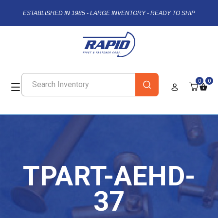
ESTABLISHED IN 1985 - LARGE INVENTORY - READY TO SHIP
0
0
TPART-AEHD-
37