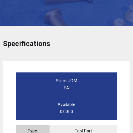
Specifications
Stock UOM
EA
Available
0.0000
Type:
Tool Part