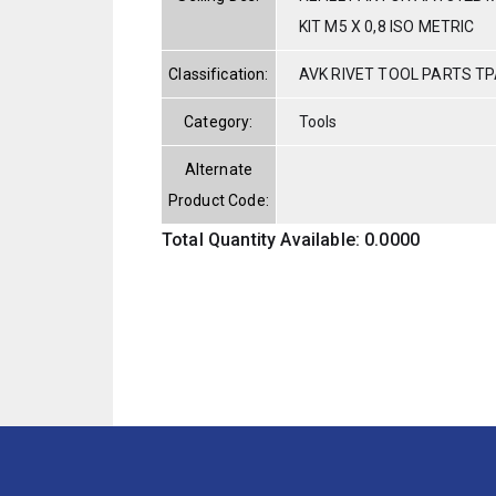
KIT M5 X 0,8 ISO METRIC
Classification:
AVK RIVET TOOL PARTS TP
Category:
Tools
Alternate
Product Code:
Total Quantity Available: 0.0000