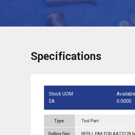
Specifications
Stock UOM
Availabl
EA
0.0000
Type:
Tool Part
Selling Des:
REFILL PAK FOR AAT312B