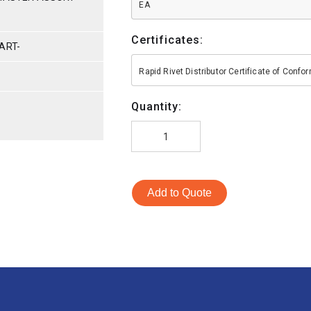
EA
Certificates:
ART-
Rapid Rivet Distributor Certificate of Conf
Quantity:
Add to Quote