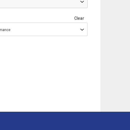
Clear
ormance