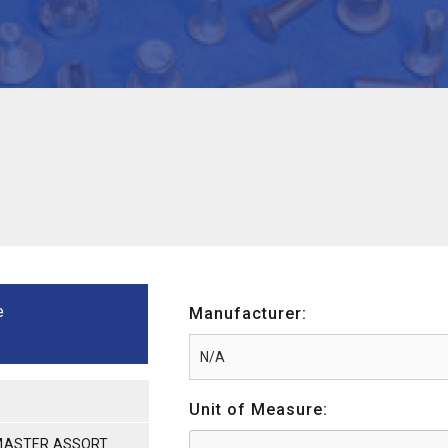
e
Manufacturer:
Unit of Measure:
 MASTER ASSORT