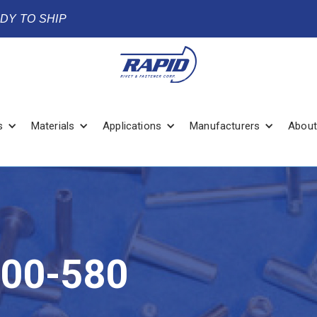
ADY TO SHIP
s
Materials
Applications
Manufacturers
About
00-580