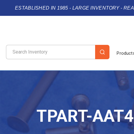
ESTABLISHED IN 1985 - LARGE INVENTORY - RE
Product
TPART-AAT4