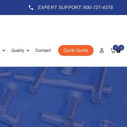
EXPERT SUPPORT: 800-727-4378
0
0
Quick Quote
Quality
Contact