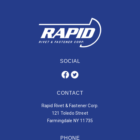
SOCIAL
CONTACT
Rapid Rivet & Fastener Corp.
121 Toledo Street
Farmingdale NY 11735
PHONE