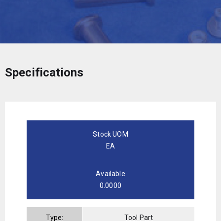
Specifications
Stock UOM
EA
Available
0.0000
Type:
Tool Part