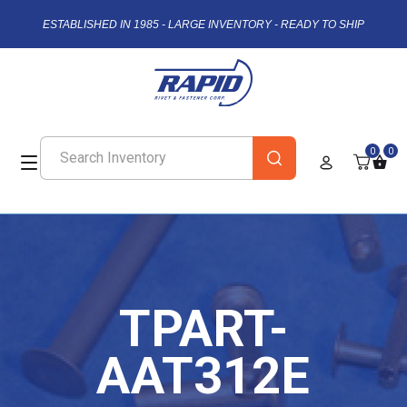
ESTABLISHED IN 1985 - LARGE INVENTORY - READY TO SHIP
0
0
TPART-
AAT312E