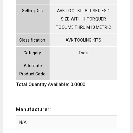
Selling Des:
AVK TOOL KIT A-T SERIES 4
SIZE WITH HI-TORQUER
TOOL M5 THRU M10 METRIC
Classification:
AVK TOOLING KITS
Category:
Tools
Alternate
Product Code:
Total Quantity Available: 0.0000
Manufacturer: