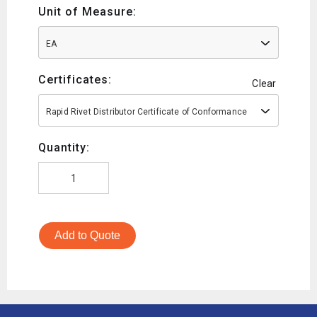
Unit of Measure:
EA
Certificates:
Clear
Rapid Rivet Distributor Certificate of Conformance
Quantity:
Add to Quote