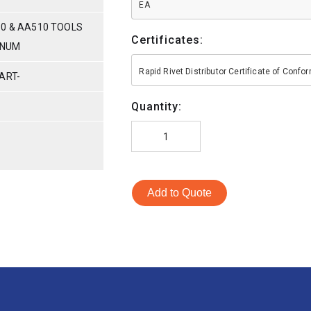
EA
80 & AA510 TOOLS
Certificates:
INUM
Rapid Rivet Distributor Certificate of Conf
ART-
Quantity:
Add to Quote