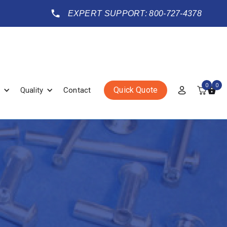
EXPERT SUPPORT: 800-727-4378
0
0
Quick Quote
Quality
Contact