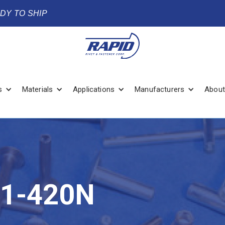
ADY TO SHIP
s
Materials
Applications
Manufacturers
About
1-420N