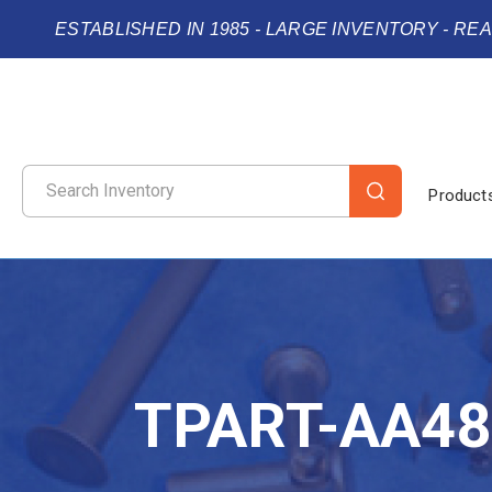
ESTABLISHED IN 1985 - LARGE INVENTORY - RE
Product
TPART-AA48