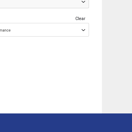
Clear
ormance