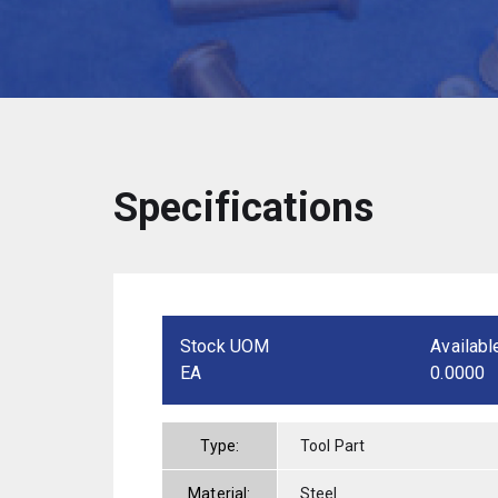
Specifications
Stock UOM
Availabl
EA
0.0000
Type:
Tool Part
Material:
Steel