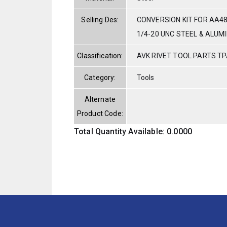
Selling Des:
CONVERSION KIT FOR AA4
1/4-20 UNC STEEL & ALUM
Classification:
AVK RIVET TOOL PARTS TP
Category:
Tools
Alternate
Product Code:
Total Quantity Available: 0.0000