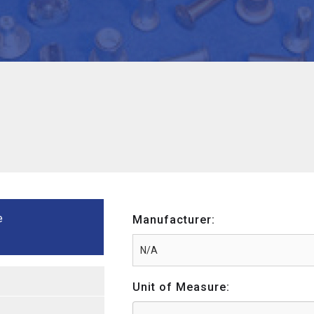
e
Manufacturer:
Unit of Measure: