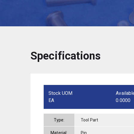
Specifications
Stock UOM
Availabl
EA
0.0000
Type:
Tool Part
Material:
Pin