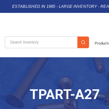
ESTABLISHED IN 1985 - LARGE INVENTORY - RE
Product
TPART-A27