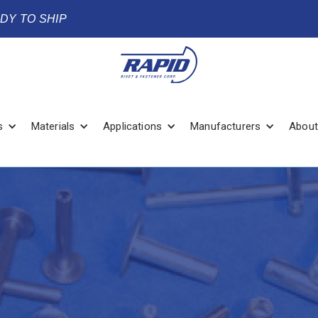
ADY TO SHIP
s
Materials
Applications
Manufacturers
About