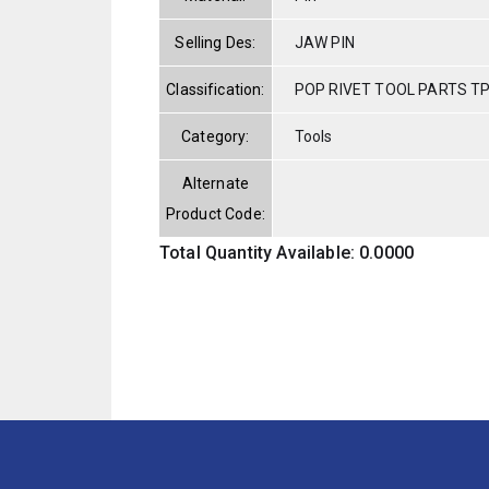
Selling Des:
JAW PIN
Classification:
POP RIVET TOOL PARTS T
Category:
Tools
Alternate
Product Code:
Total Quantity Available: 0.0000