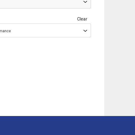
Clear
ormance