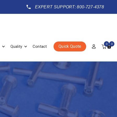
EXPERT SUPPORT: 800-727-4378
0
0
Quick Quote
Quality
Contact