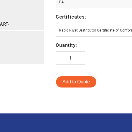
EA
Certificates:
PART-
Rapid Rivet Distributor Certificate of Conf
Quantity:
Add to Quote