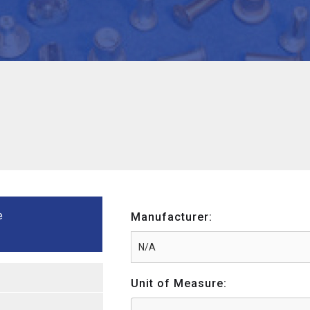
e
Manufacturer:
Unit of Measure: