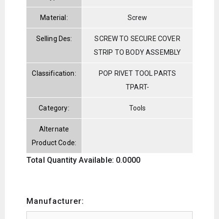
Material:
Screw
Selling Des:
SCREW TO SECURE COVER
STRIP TO BODY ASSEMBLY
Classification:
POP RIVET TOOL PARTS
TPART-
Category:
Tools
Alternate
Product Code:
Total Quantity Available: 0.0000
Manufacturer: