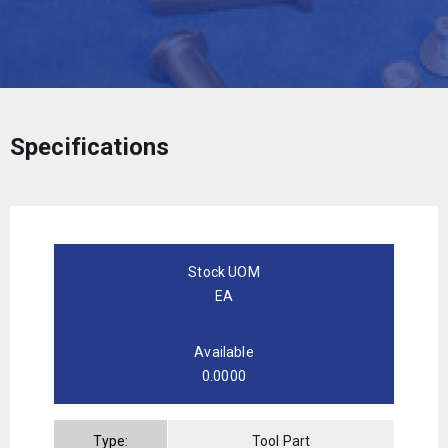
Specifications
Stock UOM
EA
Available
0.0000
Type:
Tool Part