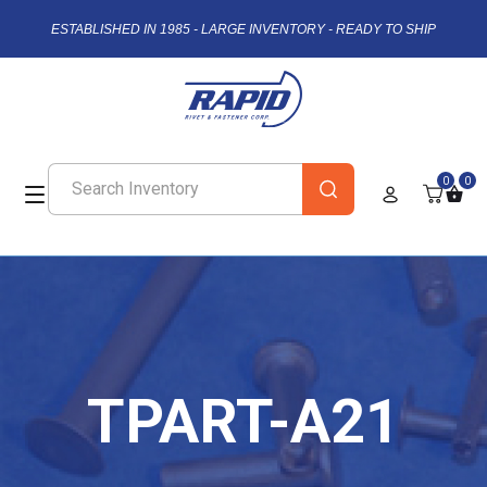
ESTABLISHED IN 1985 - LARGE INVENTORY - READY TO SHIP
0
0
TPART-A21