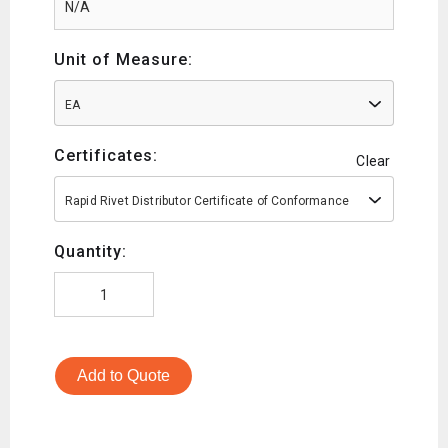
Unit of Measure:
EA
Certificates:
Clear
Rapid Rivet Distributor Certificate of Conformance
Quantity:
Add to Quote