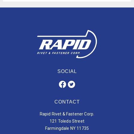
SOCIAL
CONTACT
Rapid Rivet & Fastener Corp.
121 Toledo Street
Farmingdale NY 11735