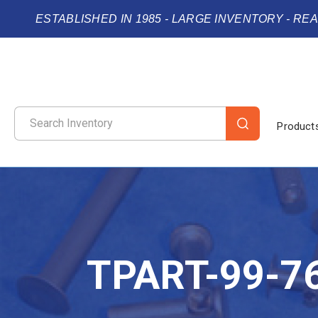
ESTABLISHED IN 1985 - LARGE INVENTORY - RE
Product
TPART-99-7