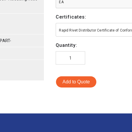
EA
Certificates:
Rapid Rivet Distributor Certificate of Conf
PART-
Quantity:
Add to Quote