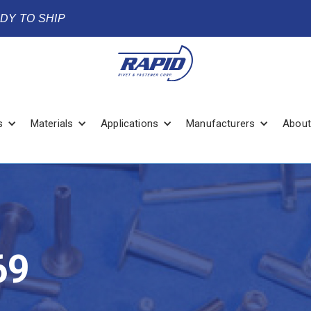
ADY TO SHIP
s
Materials
Applications
Manufacturers
About
69