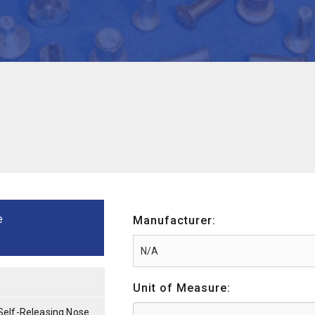
e
Manufacturer:
Unit of Measure:
Self-Releasing Nose