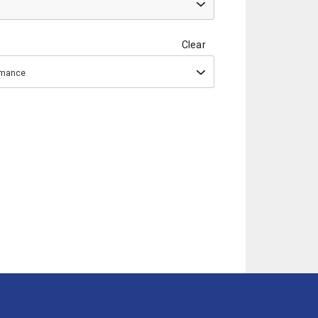
Clear
ormance