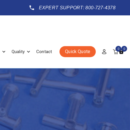
EXPERT SUPPORT: 800-727-4378
0
0
Quick Quote
Quality
Contact