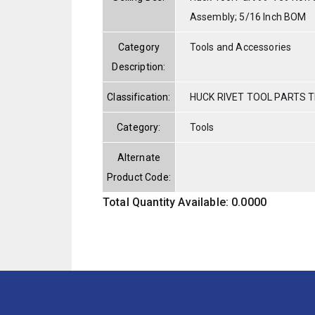
Assembly; 5/16 Inch BOM
Category
Tools and Accessories
Description:
Classification:
HUCK RIVET TOOL PARTS T
Category:
Tools
Alternate
Product Code:
Total Quantity Available: 0.0000