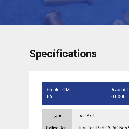
Specifications
Stock UOM
Availabl
EA
0.0000
Type:
Tool Part
Selling Des:
Huck Tool Part 99-769 Non 