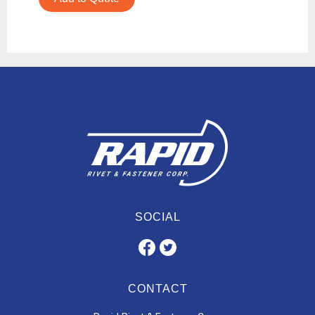
SOCIAL
CONTACT