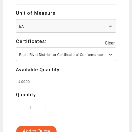
Unit of Measure:
EA
Certificates:
Clear
Rapid Rivet Distributor Certificate of Conformance
Available Quantity:
4.0000
Quantity:
Add to Quote