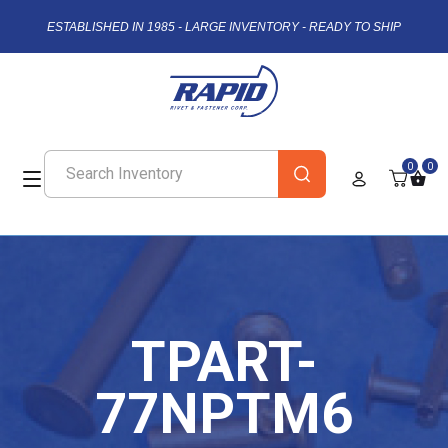
ESTABLISHED IN 1985 - LARGE INVENTORY - READY TO SHIP
0
0
TPART-
77NPTM6