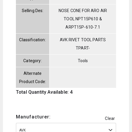
Selling Des:
NOSE CONE FOR ARO AIR
TOOL NPT15P610 &
ARPT15P-610-7.1
Classification:
AVK RIVET TOOL PARTS
TPART-
Category:
Tools
Alternate
Product Code:
Total Quantity Available: 4
Manufacturer:
Clear
AVK