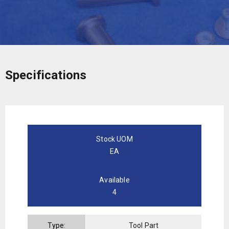
Specifications
Stock UOM
EA
Available
4
Type:
Tool Part