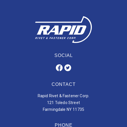
SOCIAL
CONTACT
Rapid Rivet & Fastener Corp.
121 Toledo Street
Farmingdale NY 11735
PHONE