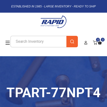
ESTABLISHED IN 1985 - LARGE INVENTORY - READY TO SHIP
0
0
TPART-77NPT4