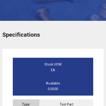
Specifications
Stock UOM
EA
Available
0.0000
Type:
Tool Part