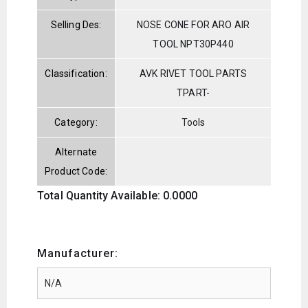
Selling Des:
NOSE CONE FOR ARO AIR
TOOL NPT30P440
Classification:
AVK RIVET TOOL PARTS
TPART-
Category:
Tools
Alternate
Product Code:
Total Quantity Available: 0.0000
Manufacturer: