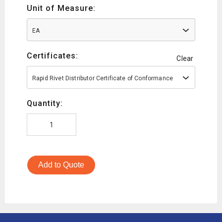
Unit of Measure:
EA
Certificates:
Clear
Rapid Rivet Distributor Certificate of Conformance
Quantity:
Add to Quote