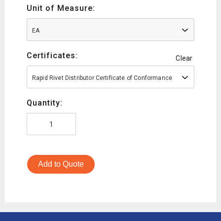
Unit of Measure:
EA
Certificates:
Clear
Rapid Rivet Distributor Certificate of Conformance
Quantity:
Add to Quote