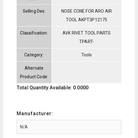
Selling Des:
NOSE CONE FOR ARO AIR
TOOL AKPT3P12175
Classification:
AVK RIVET TOOL PARTS
TPART-
Category:
Tools
Alternate
Product Code:
Total Quantity Available: 0.0000
Manufacturer: