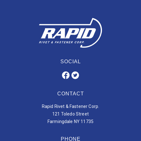
SOCIAL
CONTACT
Rapid Rivet & Fastener Corp.
121 Toledo Street
Farmingdale NY 11735
PHONE