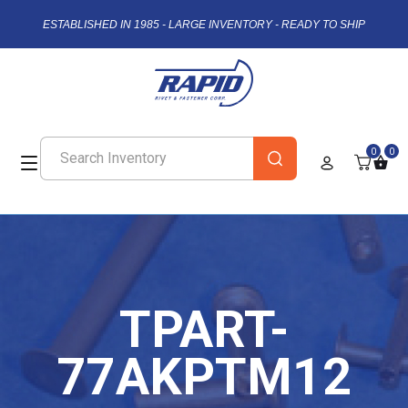
ESTABLISHED IN 1985 - LARGE INVENTORY - READY TO SHIP
0
0
TPART-
77AKPTM12