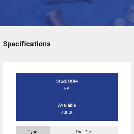
Specifications
Stock UOM
EA
Available
0.0000
Type:
Tool Part