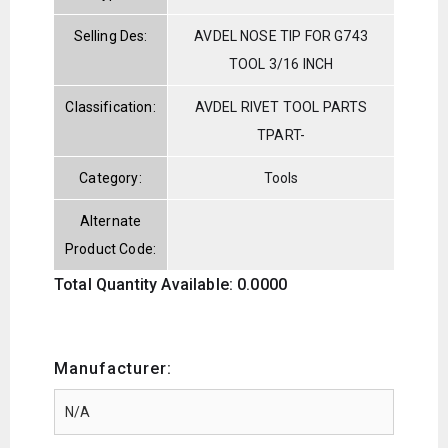
Selling Des:
AVDEL NOSE TIP FOR G743
TOOL 3/16 INCH
Classification:
AVDEL RIVET TOOL PARTS
TPART-
Category:
Tools
Alternate
Product Code:
Total Quantity Available: 0.0000
Manufacturer: