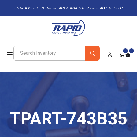
ESTABLISHED IN 1985 - LARGE INVENTORY - READY TO SHIP
0
0
TPART-743B35