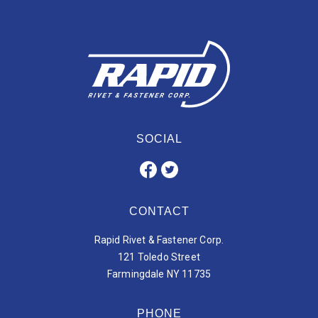
SOCIAL
CONTACT
Rapid Rivet & Fastener Corp.
121 Toledo Street
Farmingdale NY 11735
PHONE