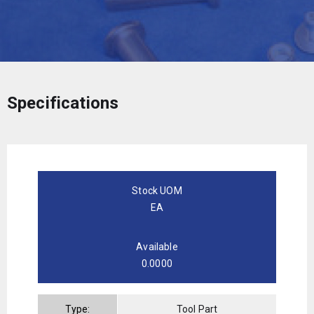
Specifications
Stock UOM
EA
Available
0.0000
Type:
Tool Part