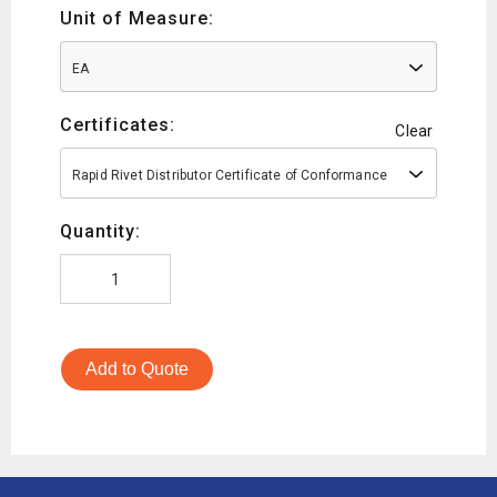
Unit of Measure:
EA
Certificates:
Clear
Rapid Rivet Distributor Certificate of Conformance
Quantity:
Add to Quote