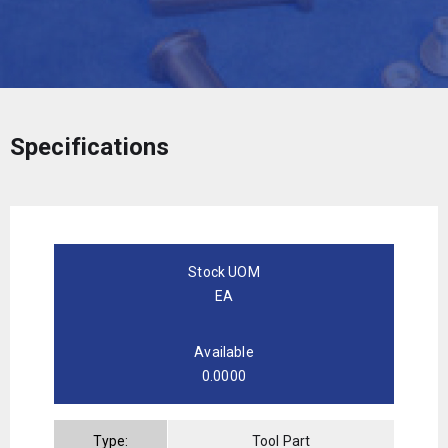
Specifications
Stock UOM
EA
Available
0.0000
Type:
Tool Part