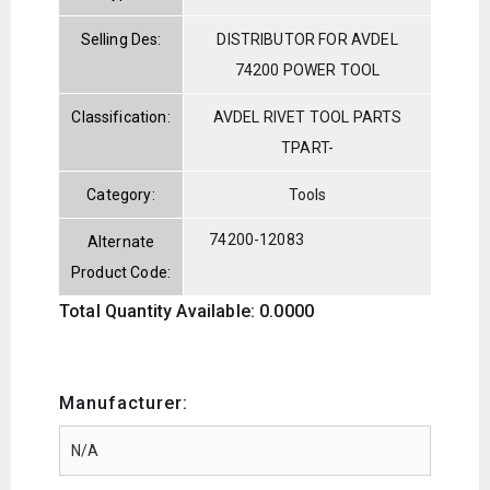
Selling Des:
DISTRIBUTOR FOR AVDEL
74200 POWER TOOL
Classification:
AVDEL RIVET TOOL PARTS
TPART-
Category:
Tools
74200-12083
Alternate
Product Code:
Total Quantity Available: 0.0000
Manufacturer: