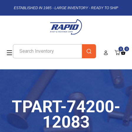
ESTABLISHED IN 1985 - LARGE INVENTORY - READY TO SHIP
0
0
TPART-74200-
12083