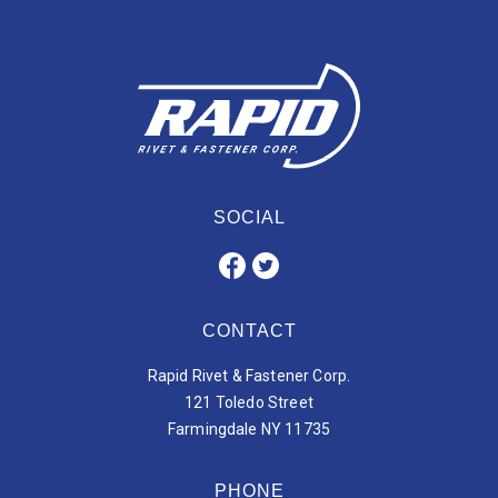
SOCIAL
CONTACT
Rapid Rivet & Fastener Corp.
121 Toledo Street
Farmingdale NY 11735
PHONE