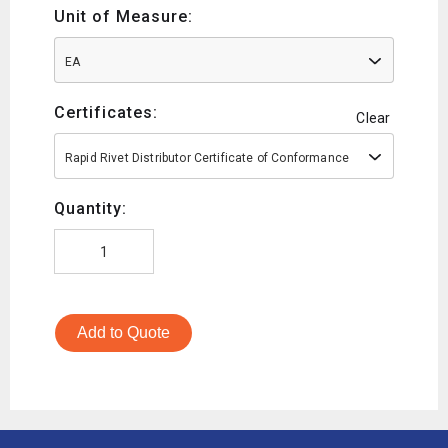
Unit of Measure:
EA
Certificates:
Clear
Rapid Rivet Distributor Certificate of Conformance
Quantity:
Add to Quote