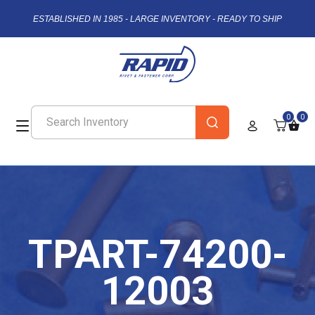
ESTABLISHED IN 1985 - LARGE INVENTORY - READY TO SHIP
0
0
TPART-74200-
12003