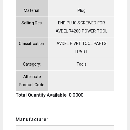
Material:
Plug
Selling Des:
END PLUG SCREWED FOR
AVDEL 74200 POWER TOOL
Classification:
AVDEL RIVET TOOL PARTS
TPART-
Category:
Tools
Alternate
Product Code:
Total Quantity Available: 0.0000
Manufacturer: