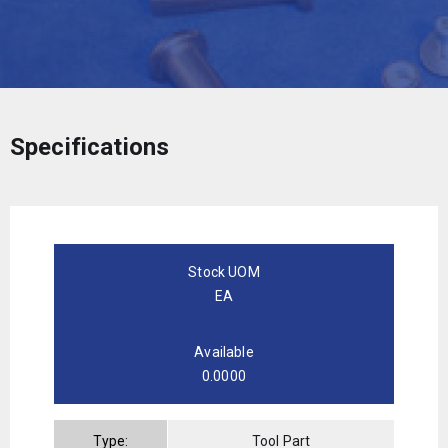
Specifications
Stock UOM
EA
Available
0.0000
Type:
Tool Part