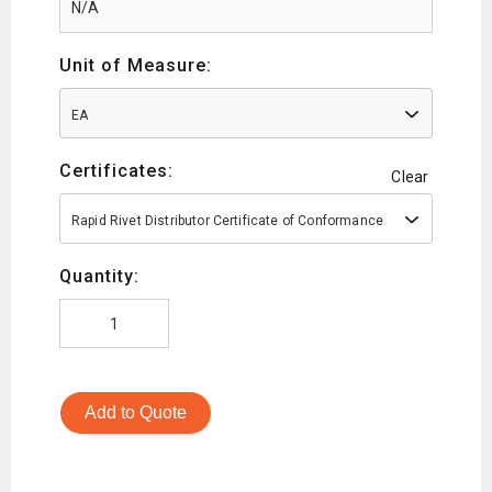
Unit of Measure:
EA
Certificates:
Clear
Rapid Rivet Distributor Certificate of Conformance
Quantity:
Add to Quote