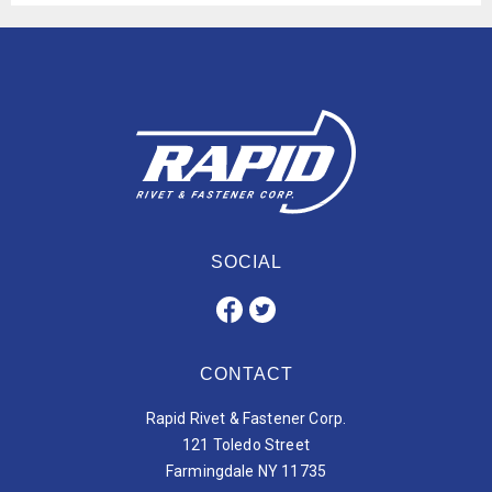
SOCIAL
CONTACT
Rapid Rivet & Fastener Corp.
121 Toledo Street
Farmingdale NY 11735