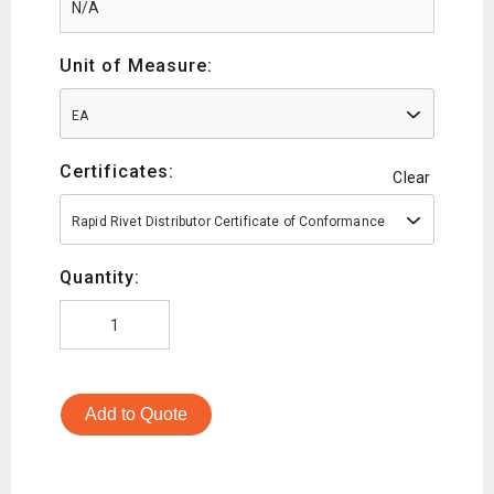
Unit of Measure:
EA
Certificates:
Clear
Rapid Rivet Distributor Certificate of Conformance
Quantity:
Add to Quote