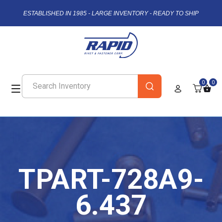
ESTABLISHED IN 1985 - LARGE INVENTORY - READY TO SHIP
0
0
TPART-728A9-
6.437