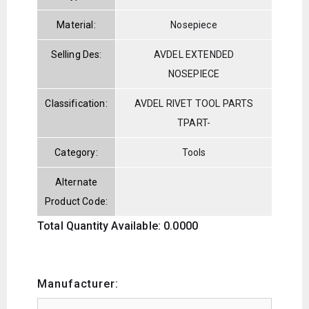
Material:
Nosepiece
Selling Des:
AVDEL EXTENDED
NOSEPIECE
Classification:
AVDEL RIVET TOOL PARTS
TPART-
Category:
Tools
Alternate
Product Code:
Total Quantity Available: 0.0000
Manufacturer: