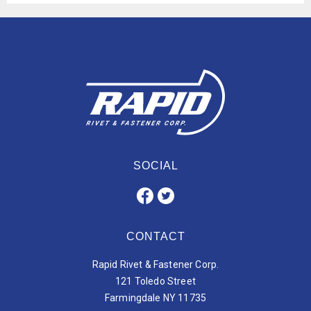
SOCIAL
CONTACT
Rapid Rivet & Fastener Corp.
121 Toledo Street
Farmingdale NY 11735