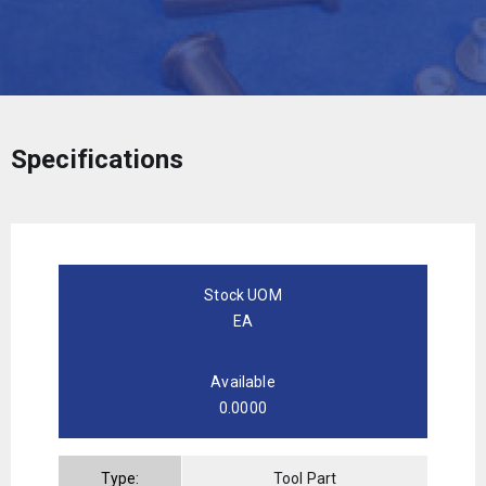
Specifications
Stock UOM
EA
Available
0.0000
Type:
Tool Part