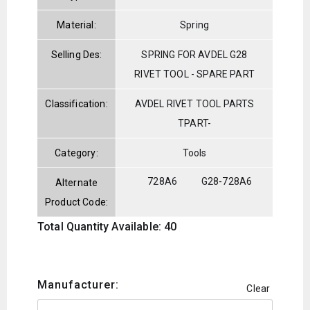
Material:
Spring
Selling Des:
SPRING FOR AVDEL G28
RIVET TOOL - SPARE PART
Classification:
AVDEL RIVET TOOL PARTS
TPART-
Category:
Tools
728A6
G28-728A6
Alternate
Product Code:
Total Quantity Available: 40
Manufacturer:
Clear