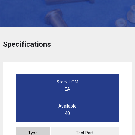
Specifications
Stock UOM
EA
Available
40
Type:
Tool Part