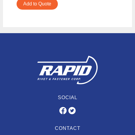
Add to Quote
SOCIAL
CONTACT