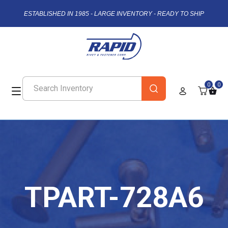
ESTABLISHED IN 1985 - LARGE INVENTORY - READY TO SHIP
0
0
TPART-728A6