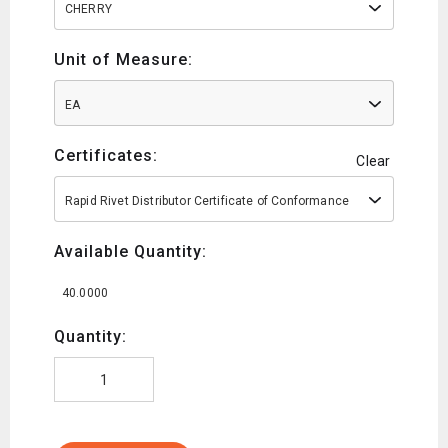
CHERRY
Unit of Measure:
EA
Certificates:
Clear
Rapid Rivet Distributor Certificate of Conformance
Available Quantity:
40.0000
Quantity: