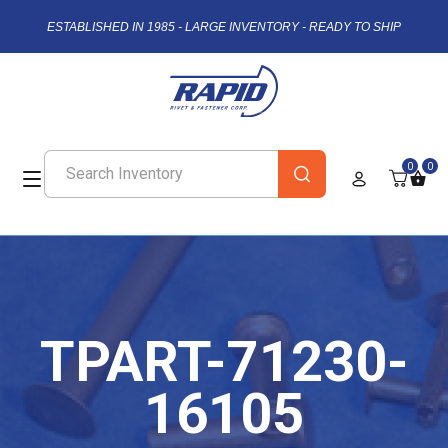
ESTABLISHED IN 1985 - LARGE INVENTORY - READY TO SHIP
0
0
TPART-71230-
16105