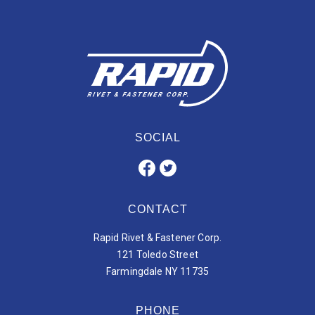
SOCIAL
CONTACT
Rapid Rivet & Fastener Corp.
121 Toledo Street
Farmingdale NY 11735
PHONE