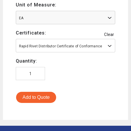
Unit of Measure:
EA
Certificates:
Clear
Rapid Rivet Distributor Certificate of Conformance
Quantity:
Add to Quote