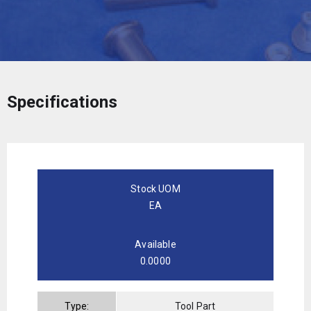
Specifications
Stock UOM
EA
Available
0.0000
Type:
Tool Part