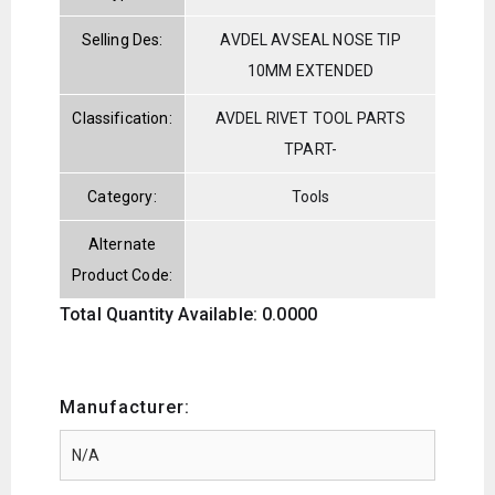
Selling Des:
AVDEL AVSEAL NOSE TIP
10MM EXTENDED
Classification:
AVDEL RIVET TOOL PARTS
TPART-
Category:
Tools
Alternate
Product Code:
Total Quantity Available: 0.0000
Manufacturer: