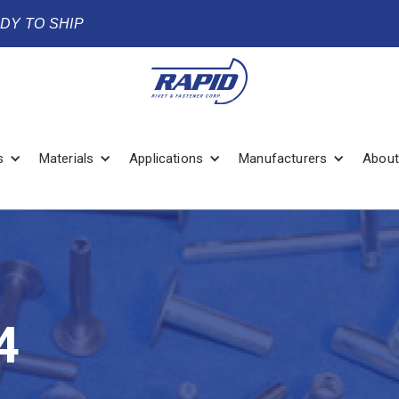
ADY TO SHIP
s
Materials
Applications
Manufacturers
About
4