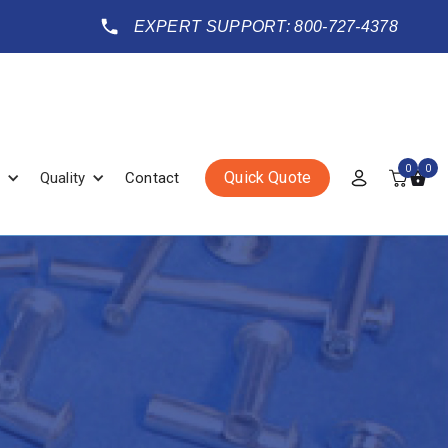
EXPERT SUPPORT: 800-727-4378
0
0
Quick Quote
Quality
Contact