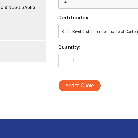
EA
GO & NOGO GAGES
Certificates:
S
Rapid Rivet Distributor Certificate of Conf
Quantity:
Add to Quote