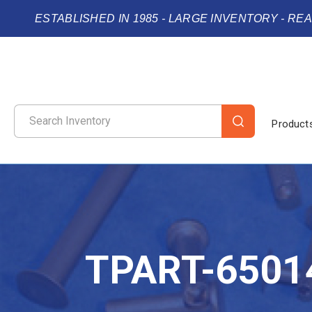
ESTABLISHED IN 1985 - LARGE INVENTORY - RE
Product
TPART-6501