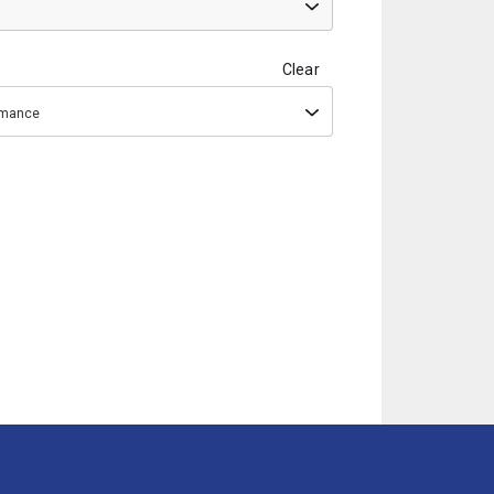
Clear
ormance