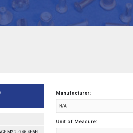
e
Manufacturer:
Unit of Measure:
GE M2.2-0.45 4H5H