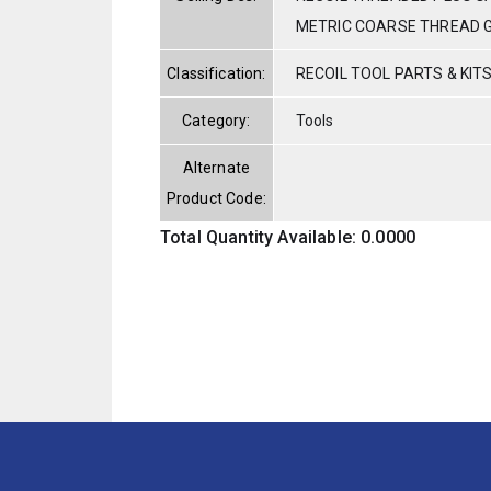
METRIC COARSE THREAD 
Classification:
RECOIL TOOL PARTS & KIT
Category:
Tools
Alternate
Product Code:
Total Quantity Available: 0.0000