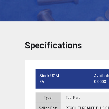
Specifications
Stock UOM
Availabl
EA
0.0000
Type:
Tool Part
Selling Des:
RECOIL THREADED PLUG GA