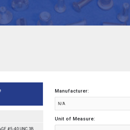
e
Manufacturer:
Unit of Measure:
GE #5-40 UNC 3B