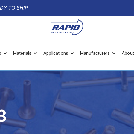
ADY TO SHIP
s
Materials
Applications
Manufacturers
About
3