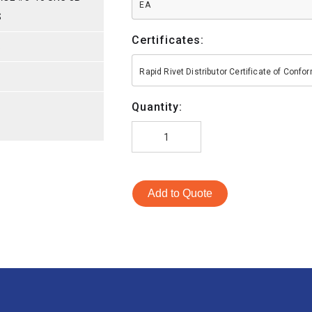
EA
S
Certificates:
S
Rapid Rivet Distributor Certificate of Conf
Quantity:
Add to Quote