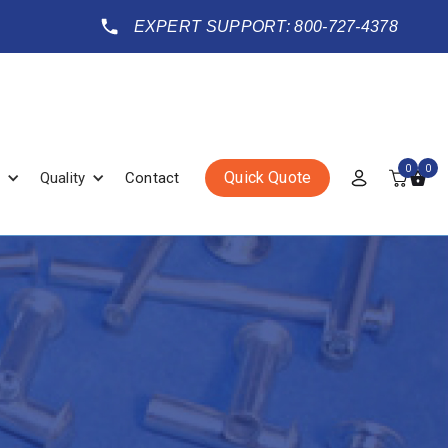
EXPERT SUPPORT: 800-727-4378
0
0
Quick Quote
Quality
Contact