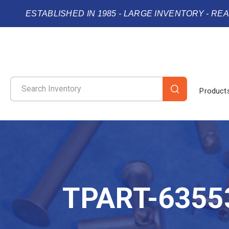
ESTABLISHED IN 1985 - LARGE INVENTORY - RE
Product
TPART-6355