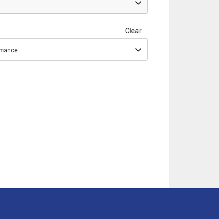
Clear
ormance