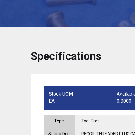
Specifications
Stock UOM
Availabl
EA
0.0000
Type:
Tool Part
Selling Des:
RECOIL THREADED PLUG GA