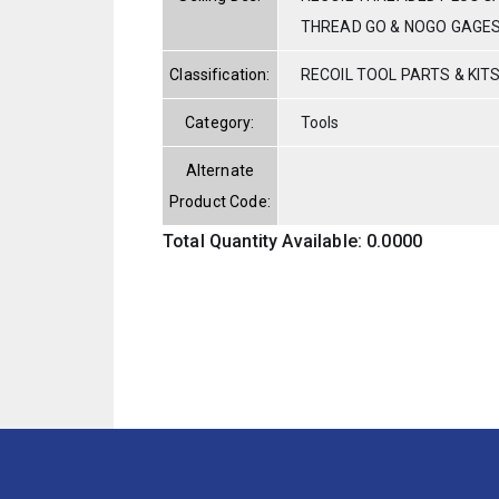
THREAD GO & NOGO GAGE
Classification:
RECOIL TOOL PARTS & KIT
Category:
Tools
Alternate
Product Code:
Total Quantity Available: 0.0000