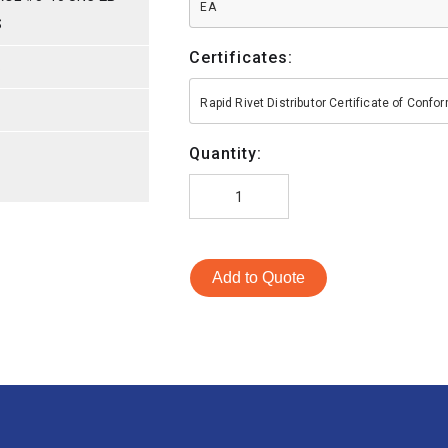
EA
S
Certificates:
S
Rapid Rivet Distributor Certificate of Conf
Quantity:
Add to Quote