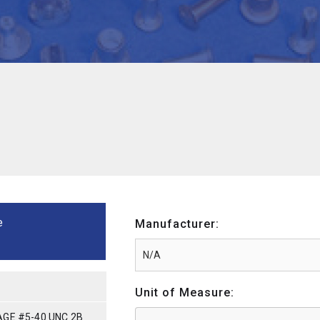
e
Manufacturer:
Unit of Measure:
GE #5-40 UNC 2B