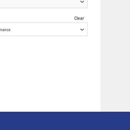
Clear
ormance