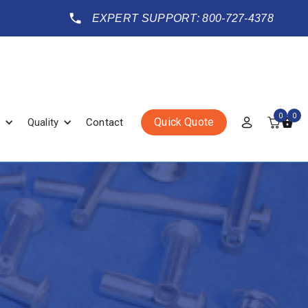
EXPERT SUPPORT: 800-727-4378
0
0
Quick Quote
Quality
Contact