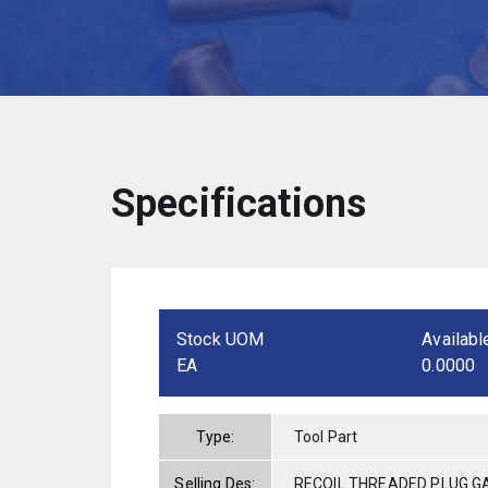
Specifications
Stock UOM
Availabl
EA
0.0000
Type:
Tool Part
Selling Des:
RECOIL THREADED PLUG GA