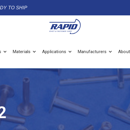
ADY TO SHIP
s
Materials
Applications
Manufacturers
About
2