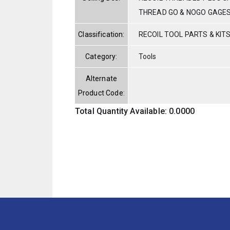
THREAD GO & NOGO GAGE
Classification:
RECOIL TOOL PARTS & KIT
Category:
Tools
Alternate
Product Code:
Total Quantity Available: 0.0000