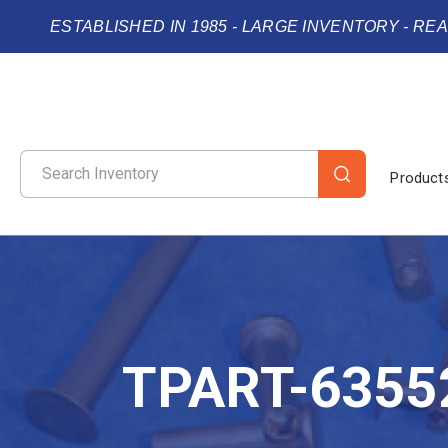
ESTABLISHED IN 1985 - LARGE INVENTORY - RE
Product
TPART-6355