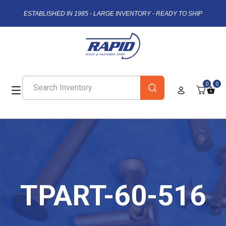
ESTABLISHED IN 1985 - LARGE INVENTORY - READY TO SHIP
0
0
TPART-60-516