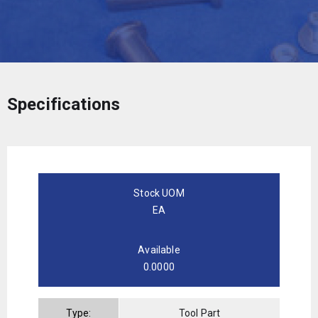
Specifications
Stock UOM
EA
Available
0.0000
Type:
Tool Part