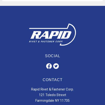
SOCIAL
CONTACT
Rapid Rivet & Fastener Corp.
121 Toledo Street
Farmingdale NY 11735