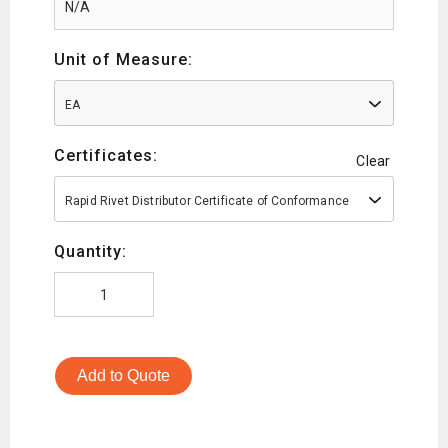
Unit of Measure:
EA
Certificates:
Clear
Rapid Rivet Distributor Certificate of Conformance
Quantity:
Add to Quote