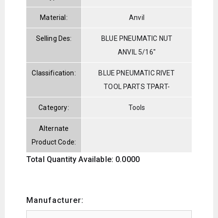
Material:
Anvil
Selling Des:
BLUE PNEUMATIC NUT
ANVIL 5/16"
Classification:
BLUE PNEUMATIC RIVET
TOOL PARTS TPART-
Category:
Tools
Alternate
Product Code:
Total Quantity Available: 0.0000
Manufacturer: