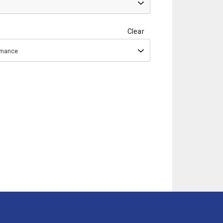
Clear
ormance