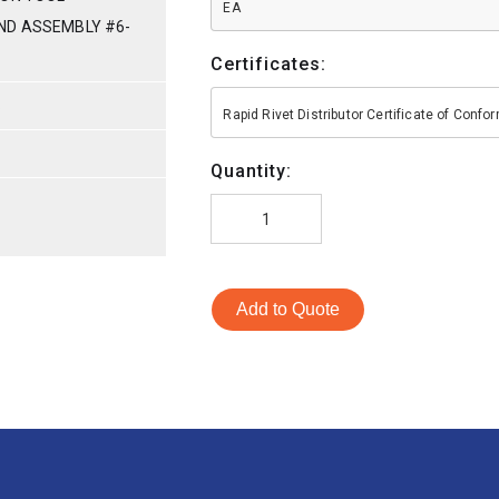
EA
ND ASSEMBLY #6-
Certificates:
S
Rapid Rivet Distributor Certificate of Conf
Quantity:
Add to Quote