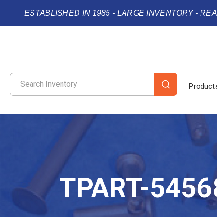
ESTABLISHED IN 1985 - LARGE INVENTORY - RE
Product
TPART-5456