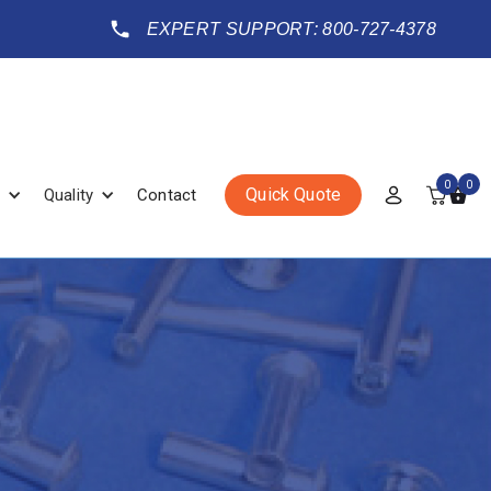
EXPERT SUPPORT: 800-727-4378
0
0
Quick Quote
Quality
Contact