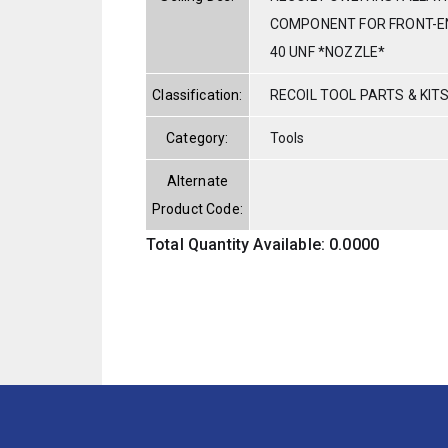
COMPONENT FOR FRONT-E
40 UNF *NOZZLE*
Classification:
RECOIL TOOL PARTS & KIT
Category:
Tools
Alternate
Product Code:
Total Quantity Available: 0.0000