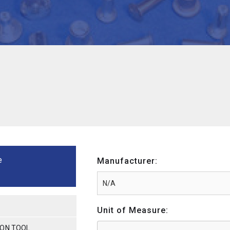
e
Manufacturer:
Unit of Measure:
ION TOOL