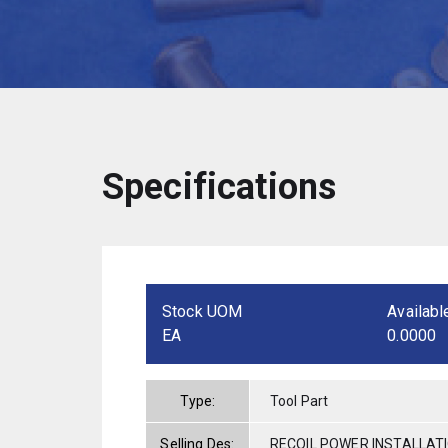
Specifications
Stock UOM
Availabl
EA
0.0000
Type:
Tool Part
Selling Des:
RECOIL POWER INSTALLAT