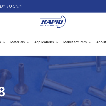
ADY TO SHIP
s
Materials
Applications
Manufacturers
About
8