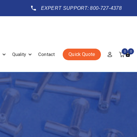
EXPERT SUPPORT: 800-727-4378
0
0
Quick Quote
Quality
Contact