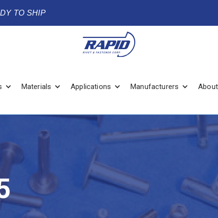
ADY TO SHIP
s
Materials
Applications
Manufacturers
About
5