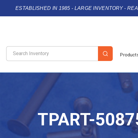
ESTABLISHED IN 1985 - LARGE INVENTORY - RE
Product
TPART-5087