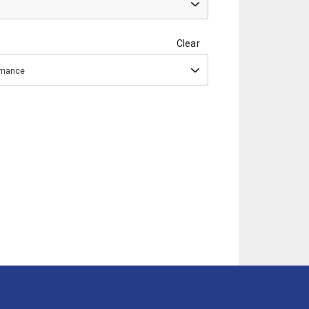
Clear
ormance