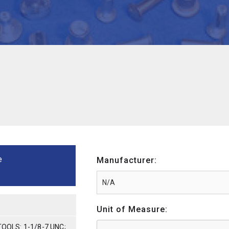
e
Manufacturer:
Unit of Measure:
TOOLS: 1-1/8-7 UNC;