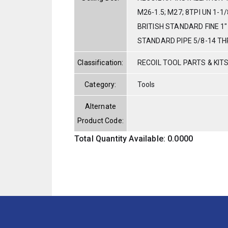
M26-1.5; M27; 8TPI UN 1-1/
BRITISH STANDARD FINE 1"
STANDARD PIPE 5/8-14 TH
Classification:
RECOIL TOOL PARTS & KIT
Category:
Tools
Alternate
Product Code:
Total Quantity Available: 0.0000