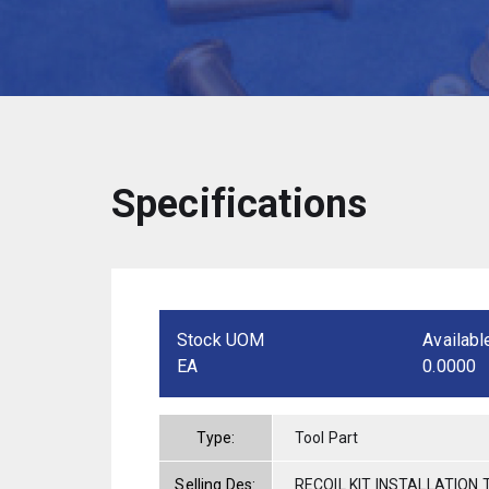
Specifications
Stock UOM
Availabl
EA
0.0000
Type:
Tool Part
Selling Des:
RECOIL KIT INSTALLATION 