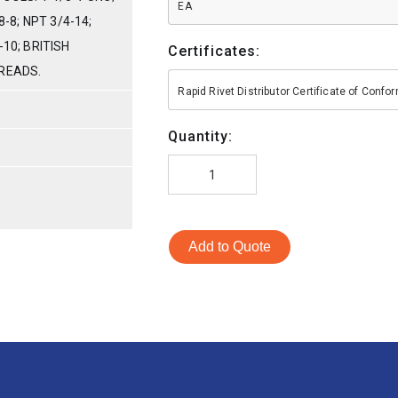
EA
8-8; NPT 3/4-14;
-10; BRITISH
Certificates:
READS.
Rapid Rivet Distributor Certificate of Conf
S
Quantity:
Add to Quote