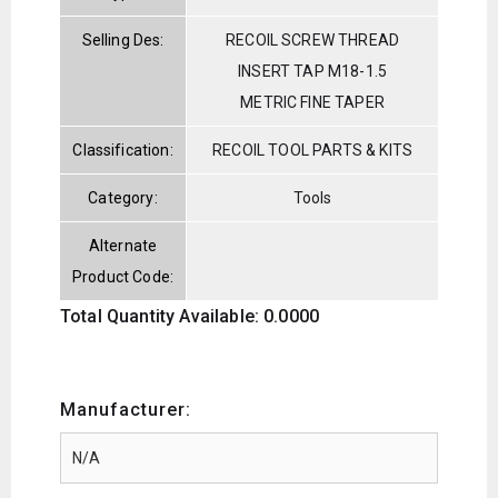
Selling Des:
RECOIL SCREW THREAD
INSERT TAP M18-1.5
METRIC FINE TAPER
Classification:
RECOIL TOOL PARTS & KITS
Category:
Tools
Alternate
Product Code:
Total Quantity Available: 0.0000
Manufacturer: