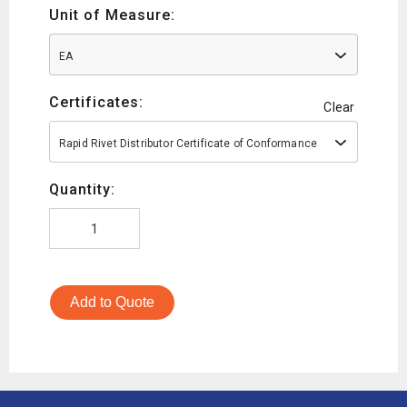
Unit of Measure:
EA
Certificates:
Clear
Rapid Rivet Distributor Certificate of Conformance
Quantity:
Add to Quote