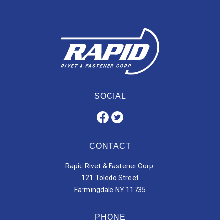
SOCIAL
CONTACT
Rapid Rivet & Fastener Corp.
121 Toledo Street
Farmingdale NY 11735
PHONE