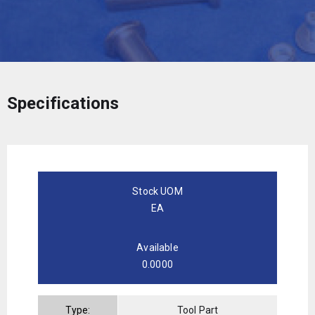
Specifications
Stock UOM
EA
Available
0.0000
Type:
Tool Part