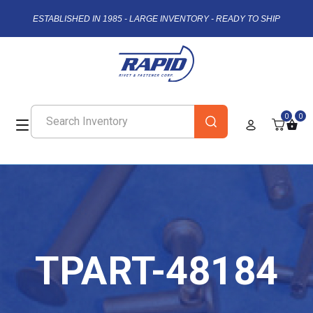
ESTABLISHED IN 1985 - LARGE INVENTORY - READY TO SHIP
0
0
TPART-48184