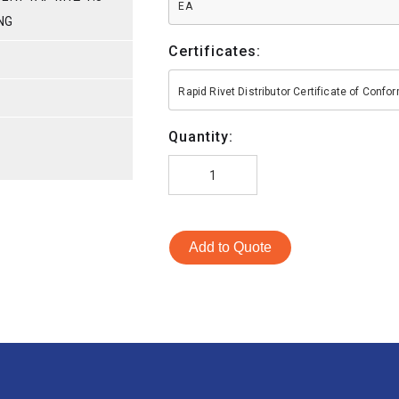
EA
NG
Certificates:
S
Rapid Rivet Distributor Certificate of Conf
Quantity:
Add to Quote