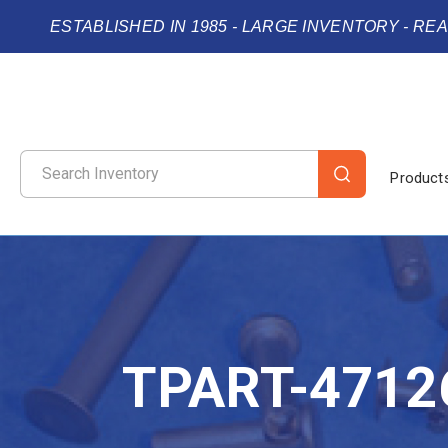
ESTABLISHED IN 1985 - LARGE INVENTORY - RE
Product
TPART-4712