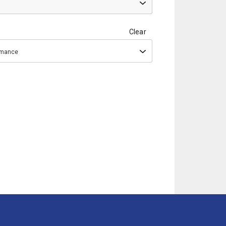
Clear
ormance