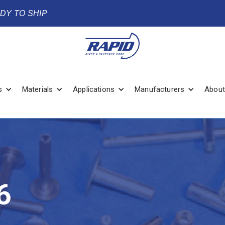
ADY TO SHIP
s
Materials
Applications
Manufacturers
About
6