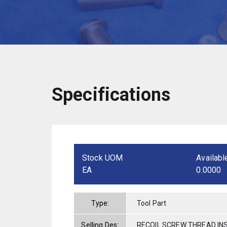
Specifications
Stock UOM
Availabl
EA
0.0000
Type:
Tool Part
Selling Des:
RECOIL SCREW THREAD INS