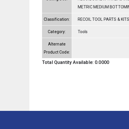
METRIC MEDIUM BOTTOMI
Classification:
RECOIL TOOL PARTS & KIT
Category:
Tools
Alternate
Product Code:
Total Quantity Available: 0.0000