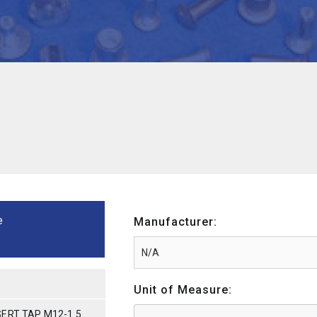
e
Manufacturer:
Unit of Measure:
ERT TAP M12-1.5