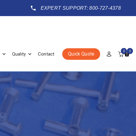
EXPERT SUPPORT: 800-727-4378
0
0
Quick Quote
Quality
Contact