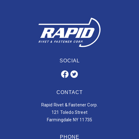
SOCIAL
CONTACT
Rapid Rivet & Fastener Corp.
121 Toledo Street
Farmingdale NY 11735
PHONE