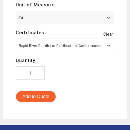
Unit of Measure:
EA
Certificates:
Clear
Rapid Rivet Distributor Certificate of Conformance
Quantity:
Add to Quote