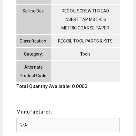
Selling Des:
RECOIL SCREW THREAD
INSERT TAP M3.5-0.6
METRIC COARSE TAPER
Classification:
RECOIL TOOL PARTS & KITS
Category:
Tools
Alternate
Product Code:
Total Quantity Available: 0.0000
Manufacturer: