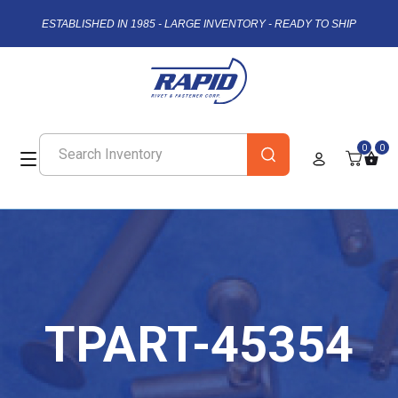
ESTABLISHED IN 1985 - LARGE INVENTORY - READY TO SHIP
0
0
TPART-45354