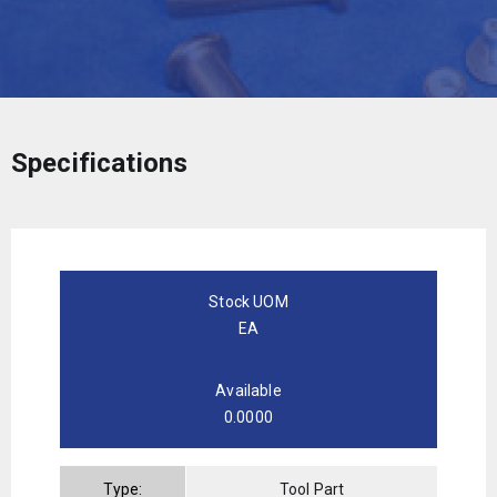
Specifications
Stock UOM
EA
Available
0.0000
Type:
Tool Part