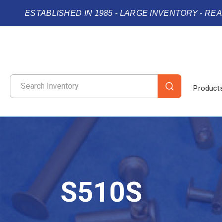
ESTABLISHED IN 1985 - LARGE INVENTORY - RE
Product
S510S