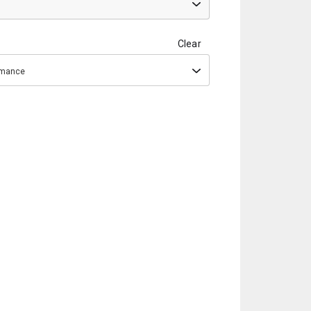
Clear
ormance