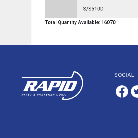
S/S510D
Total Quantity Available: 16070
SOCIAL