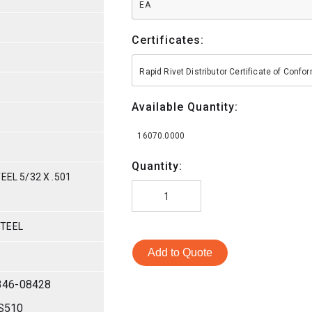
EA
Certificates:
Rapid Rivet Distributor Certificate of Conf
Available Quantity:
16070.0000
Quantity:
EEL 5/32 X .501
STEEL
Add to Quote
346-08428
S510