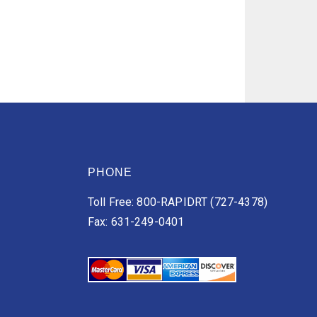
PHONE
Toll Free: 800-RAPIDRT (727-4378)
Fax: 631-249-0401