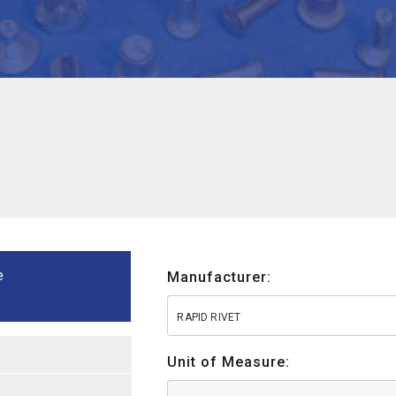
e
Manufacturer:
RAPID RIVET
Unit of Measure: