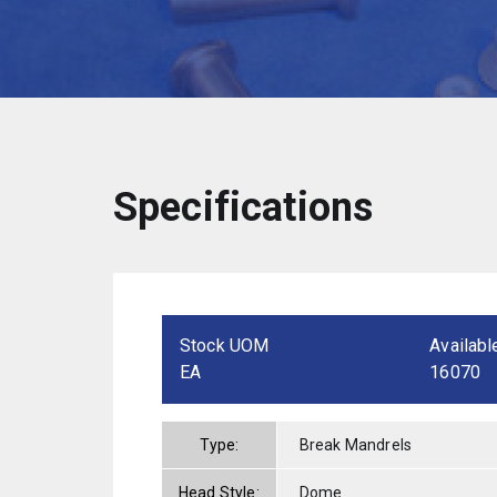
Specifications
Stock UOM
Availabl
EA
16070
Type:
Break Mandrels
Head Style:
Dome