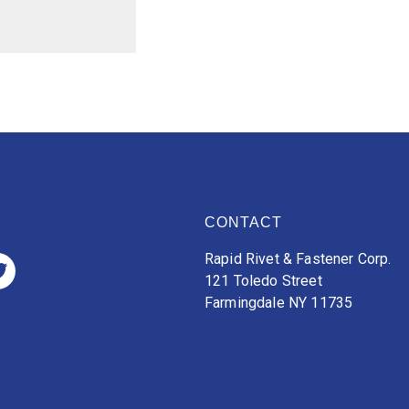
CONTACT
Rapid Rivet & Fastener Corp.
121 Toledo Street
Farmingdale NY 11735