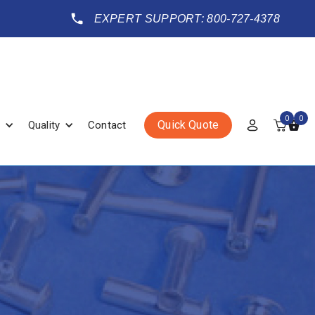
EXPERT SUPPORT: 800-727-4378
0
0
Quick Quote
Quality
Contact