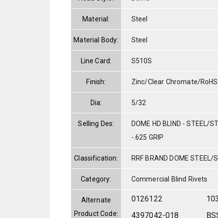
Material:
Steel
Material Body:
Steel
Line Card:
S510S
Finish:
Zinc/Clear Chromate/RoHS
Dia:
5/32
Selling Des:
DOME HD BLIND - STEEL/ST
-.625 GRIP
Classification:
RRF BRAND DOME STEEL/
Category:
Commercial Blind Rivets
0126122
10
Alternate
Product Code:
4397042-018
BS