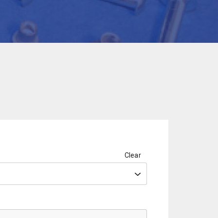
Clear