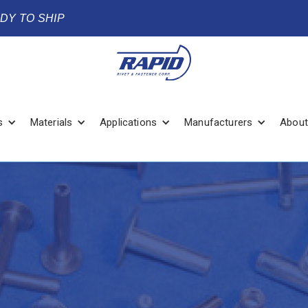
ADY TO SHIP
s
Materials
Applications
Manufacturers
About