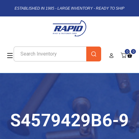
ESTABLISHED IN 1985 - LARGE INVENTORY - READY TO SHIP
0
0
S4579429B6-9