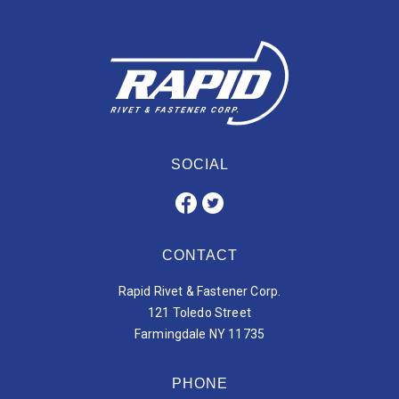
SOCIAL
CONTACT
Rapid Rivet & Fastener Corp.
121 Toledo Street
Farmingdale NY 11735
PHONE