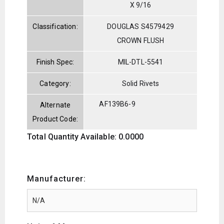
X 9/16
Classification:
DOUGLAS S4579429
CROWN FLUSH
Finish Spec:
MIL-DTL-5541
Category:
Solid Rivets
AF139B6-9
Alternate
Product Code:
Total Quantity Available: 0.0000
Manufacturer: