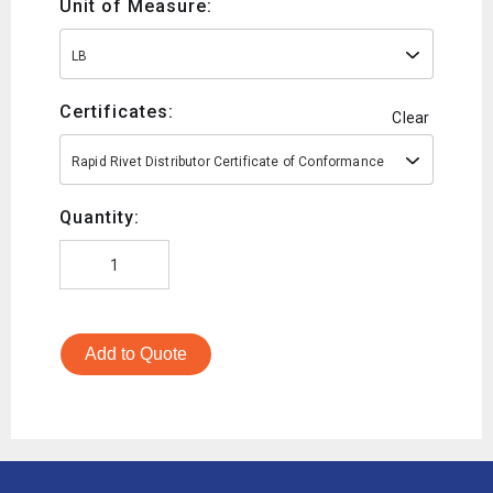
Unit of Measure:
LB
Certificates:
Clear
Rapid Rivet Distributor Certificate of Conformance
Quantity:
Add to Quote