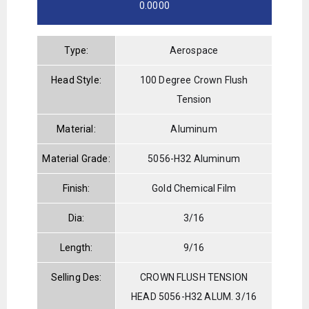
0.0000
Type:
Aerospace
Head Style:
100 Degree Crown Flush
Tension
Material:
Aluminum
Material Grade:
5056-H32 Aluminum
Finish:
Gold Chemical Film
Dia:
3/16
Length:
9/16
Selling Des:
CROWN FLUSH TENSION
HEAD 5056-H32 ALUM. 3/16