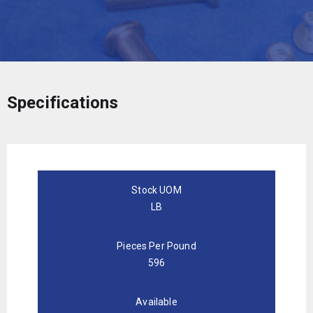
Specifications
Stock UOM
LB
Pieces Per Pound
596
Available