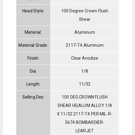
Head Style:
100 Degree Crown Flush
Shear
Material:
Aluminum
Material Grade:
2117-T4 Aluminum
Finish:
Clear Anodize
Dia:
1/8
Length:
11/32
Selling Des:
100 DEG.CROWN FLUSH
SHEAR HD,ALUM ALLOY 1/8
X 11/32 2117-T4 PER MIL-R-
5674 BOMBARDIER-
LEARJET