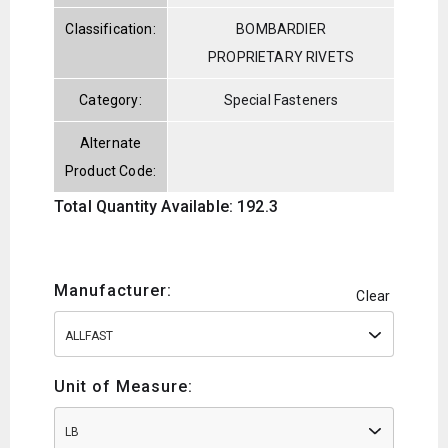
Classification:
BOMBARDIER
PROPRIETARY RIVETS
Category:
Special Fasteners
Alternate
Product Code:
Total Quantity Available: 192.3
Manufacturer:
Clear
ALLFAST
Unit of Measure:
LB