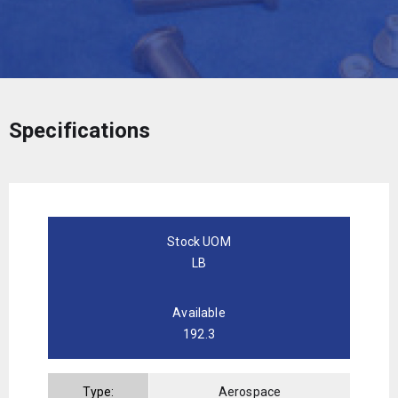
Specifications
Stock UOM
LB
Available
192.3
Type:
Aerospace