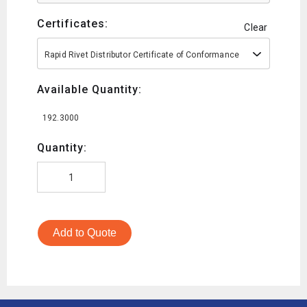
Certificates:
Clear
Rapid Rivet Distributor Certificate of Conformance
Available Quantity:
192.3000
Quantity:
Add to Quote