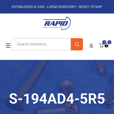
ESTABLISHED IN 1985 - LARGE INVENTORY - READY TO SHIP
0
0
S-194AD4-5R5