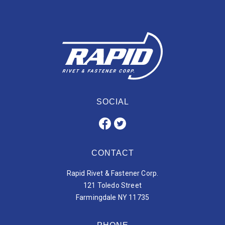
SOCIAL
CONTACT
Rapid Rivet & Fastener Corp.
121 Toledo Street
Farmingdale NY 11735