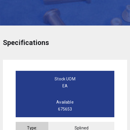
Specifications
Stock UOM
EA
Available
675653
Type:
Splined