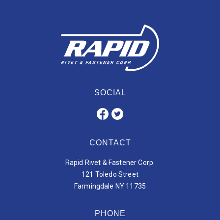
SOCIAL
CONTACT
Rapid Rivet & Fastener Corp.
121 Toledo Street
Farmingdale NY 11735
PHONE