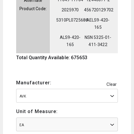
Alternate
Product Code:
2025970
456720129702
5310PL0725686
AELS9-420-
165
ALS9-420-
NSN 5325-01-
165
411-3422
Total Quantity Available: 675653
Manufacturer:
Clear
AVK
Unit of Measure:
EA