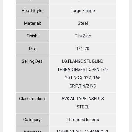
Head Style:
Large Flange
Material:
Steel
Finish:
Tin/Zinc
Dia:
1/4-20
Selling Des:
LG.FLANGE STL.BLIND
THREAD INSERT,OPEN 1/4-
20 UNC X.027-.165
GRIP,TIN/ZINC
Classification:
AVK AL TYPE INSERTS
STEEL
Category:
Threaded Inserts
11649-11764
12446871-2