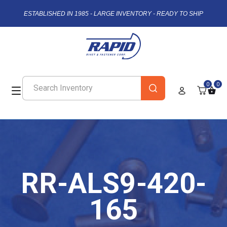
ESTABLISHED IN 1985 - LARGE INVENTORY - READY TO SHIP
0
0
RR-ALS9-420-
165