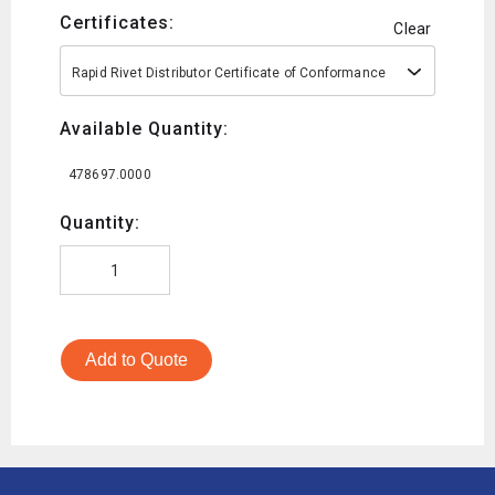
Certificates:
Clear
Rapid Rivet Distributor Certificate of Conformance
Available Quantity:
478697.0000
Quantity:
Add to Quote