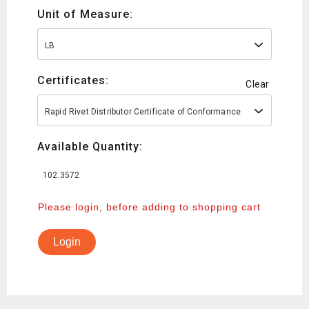
Unit of Measure:
LB
Certificates:
Clear
Rapid Rivet Distributor Certificate of Conformance
Available Quantity:
102.3572
Please login, before adding to shopping cart
Login