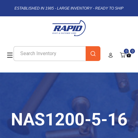
ESTABLISHED IN 1985 - LARGE INVENTORY - READY TO SHIP
0
0
NAS1200-5-16