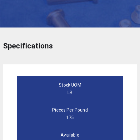
Specifications
Stock UOM
LB
Pieces Per Pound
175
Available