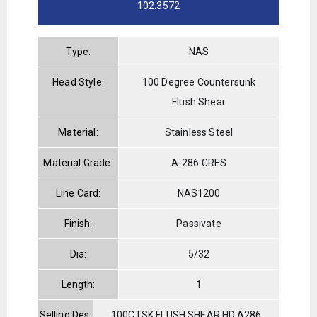
102.3572
Type:
NAS
Head Style:
100 Degree Countersunk
Flush Shear
Material:
Stainless Steel
Material Grade:
A-286 CRES
Line Card:
NAS1200
Finish:
Passivate
Dia:
5/32
Length:
1
Selling Des:
100CTSK.FLUSH SHEAR HD.A286