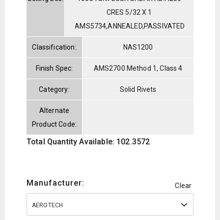
CRES 5/32 X 1
AMS5734,ANNEALED,PASSIVATED
Classification:
NAS1200
Finish Spec:
AMS2700 Method 1, Class 4
Category:
Solid Rivets
Alternate
Product Code:
Total Quantity Available: 102.3572
Manufacturer:
Clear
AEROTECH