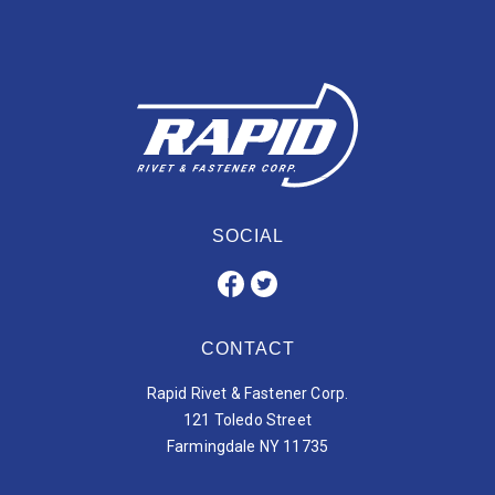
SOCIAL
CONTACT
Rapid Rivet & Fastener Corp.
121 Toledo Street
Farmingdale NY 11735