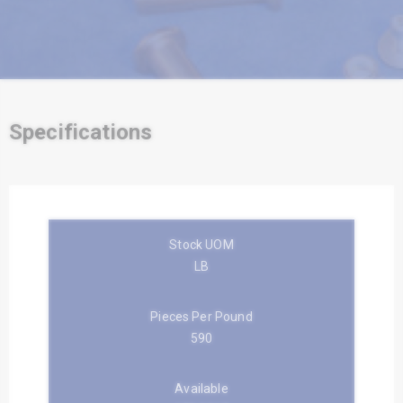
Specifications
Stock UOM
LB
Pieces Per Pound
590
Available