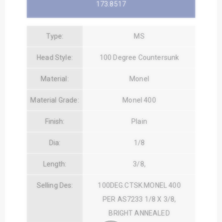
173.8517
Type:
MS
Head Style:
100 Degree Countersunk
Material:
Monel
Material Grade:
Monel 400
Finish:
Plain
Dia:
1/8
Length:
3/8,
Selling Des:
100DEG.CTSK.MONEL 400
PER AS7233 1/8 X 3/8,
BRIGHT ANNEALED