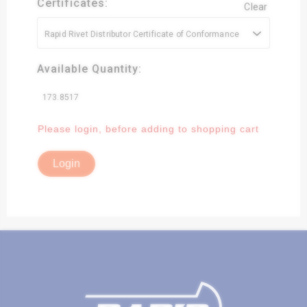
Certificates:
Clear
Rapid Rivet Distributor Certificate of Conformance
Available Quantity:
173.8517
Please login, before adding to shopping cart
Login