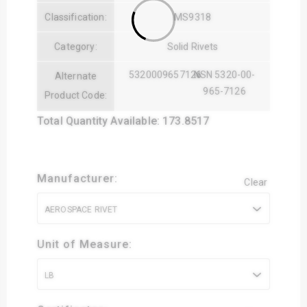
Classification:
MS9318
Category:
Solid Rivets
5320009657126
NSN 5320-00-
Alternate
965-7126
Product Code:
Total Quantity Available: 173.8517
Manufacturer:
Clear
AEROSPACE RIVET
Unit of Measure:
LB