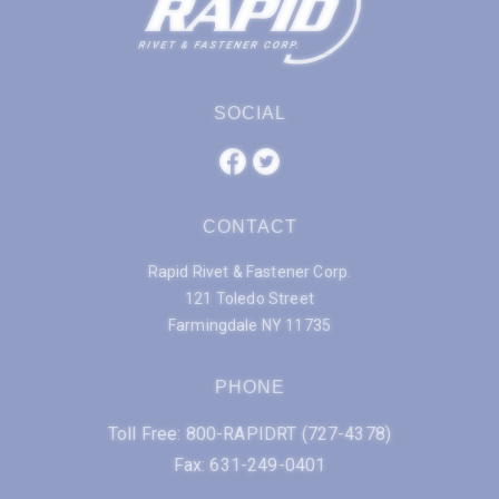
SOCIAL
CONTACT
Rapid Rivet & Fastener Corp.
121 Toledo Street
Farmingdale NY 11735
PHONE
Toll Free: 800-RAPIDRT (727-4378)
Fax: 631-249-0401