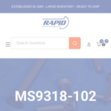
ESTABLISHED IN 1985 - LARGE INVENTORY - READY TO SHIP
0
0
MS9318-102