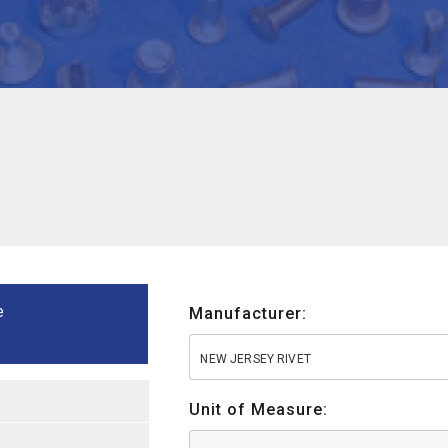
e
Manufacturer:
NEW JERSEY RIVET
Unit of Measure: