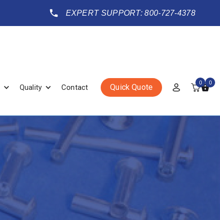
EXPERT SUPPORT: 800-727-4378
0
0
Quick Quote
Quality
Contact