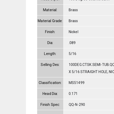
Material:
Brass
Material Grade:
Brass
Finish:
Nickel
Dia:
.089
Length:
5/16
Selling Des:
100DEG.CTSK.SEMI-TUB.Q
X 5/16 STRAIGHT HOLE, NI
Classification:
MS51499
Head Dia:
0.171
Finish Spec:
QQ-N-290