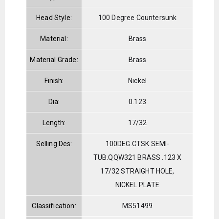
Head Style:
100 Degree Countersunk
Material:
Brass
Material Grade:
Brass
Finish:
Nickel
Dia:
0.123
Length:
17/32
Selling Des:
100DEG.CTSK.SEMI-
TUB.QQW321 BRASS .123 X
17/32 STRAIGHT HOLE,
NICKEL PLATE
Classification:
MS51499