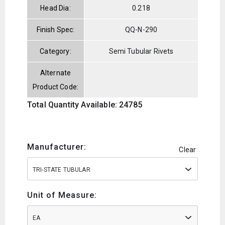
Head Dia:
0.218
Finish Spec:
QQ-N-290
Category:
Semi Tubular Rivets
Alternate
Product Code:
Total Quantity Available: 24785
Manufacturer:
Clear
TRI-STATE TUBULAR
Unit of Measure:
EA