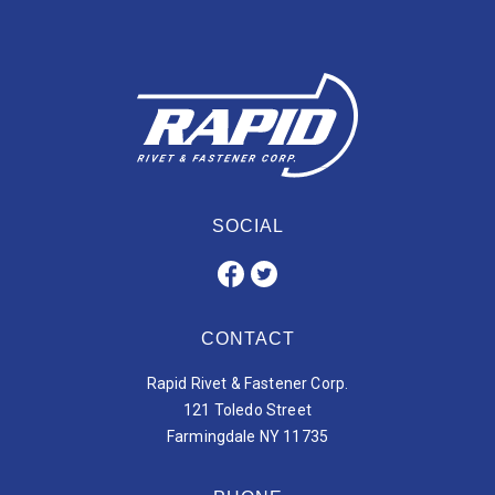
SOCIAL
CONTACT
Rapid Rivet & Fastener Corp.
121 Toledo Street
Farmingdale NY 11735