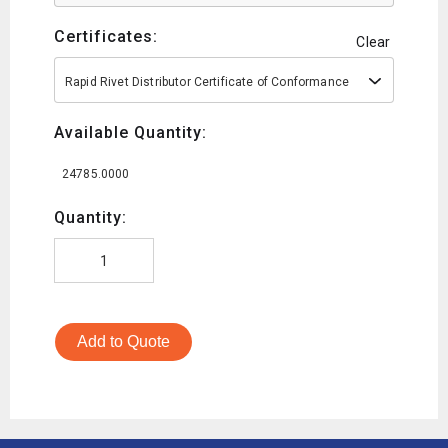
Certificates:
Clear
Rapid Rivet Distributor Certificate of Conformance
Available Quantity:
24785.0000
Quantity:
Add to Quote