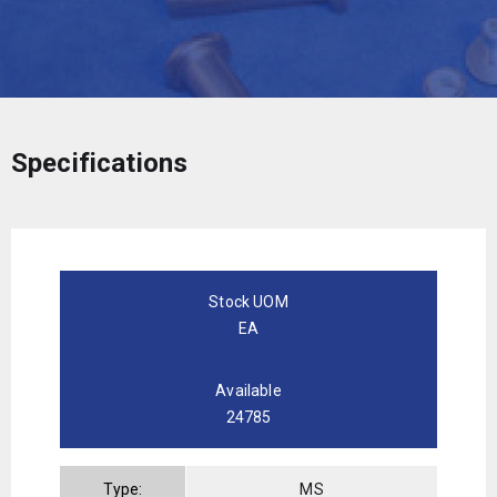
Specifications
Stock UOM
EA
Available
24785
Type:
MS