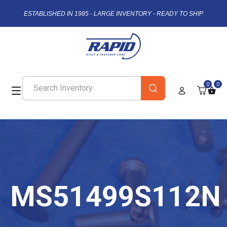
ESTABLISHED IN 1985 - LARGE INVENTORY - READY TO SHIP
0
0
MS51499S112N