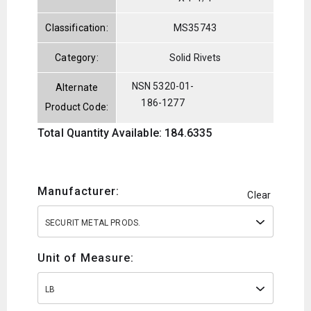
Classification:
MS35743
Category:
Solid Rivets
NSN 5320-01-
Alternate
186-1277
Product Code:
Total Quantity Available: 184.6335
Manufacturer:
Clear
SECURIT METAL PRODS.
Unit of Measure:
LB