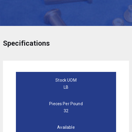
Specifications
Stock UOM
LB
Pieces Per Pound
32
Available