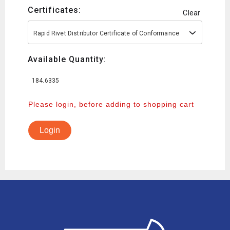
Certificates:
Clear
Rapid Rivet Distributor Certificate of Conformance
Available Quantity:
184.6335
Please login, before adding to shopping cart
Login