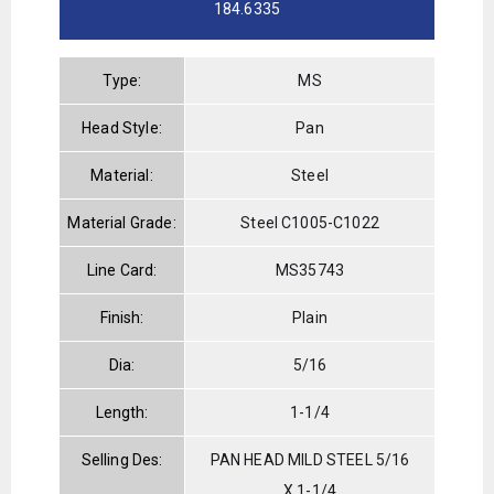
184.6335
Type:
MS
Head Style:
Pan
Material:
Steel
Material Grade:
Steel C1005-C1022
Line Card:
MS35743
Finish:
Plain
Dia:
5/16
Length:
1-1/4
Selling Des:
PAN HEAD MILD STEEL 5/16
X 1-1/4