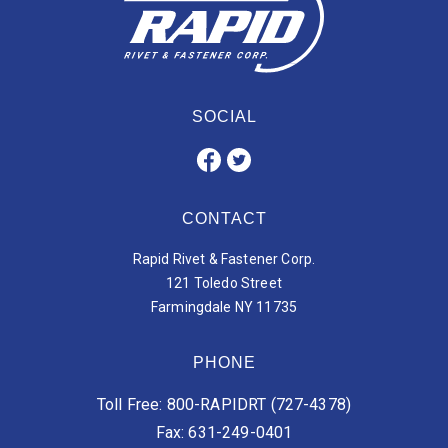
SOCIAL
CONTACT
Rapid Rivet & Fastener Corp.
121 Toledo Street
Farmingdale NY 11735
PHONE
Toll Free: 800-RAPIDRT (727-4378)
Fax: 631-249-0401