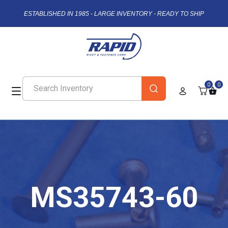
ESTABLISHED IN 1985 - LARGE INVENTORY - READY TO SHIP
0
0
MS35743-60