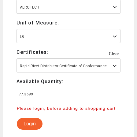
AEROTECH
Unit of Measure:
LB
Certificates:
Clear
Rapid Rivet Distributor Certificate of Conformance
Available Quantity:
77.3699
Please login, before adding to shopping cart
Login