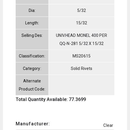
Dia:
5/32
Length:
15/32
Selling Des:
UNIV.HEAD MONEL 400 PER
QQ-N-281 5/32 X 15/32
Classification:
MS20615
Category:
Solid Rivets
Alternate
Product Code:
Total Quantity Available: 77.3699
Manufacturer:
Clear