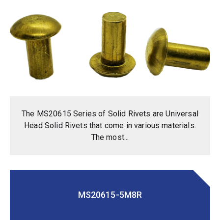
The MS20615 Series of Solid Rivets are Universal
Head Solid Rivets that come in various materials.
The most...
MS20615-5M8R