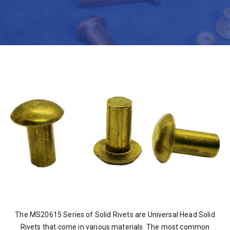
The MS20615 Series of Solid Rivets are Universal Head Solid
Rivets that come in various materials. The most common