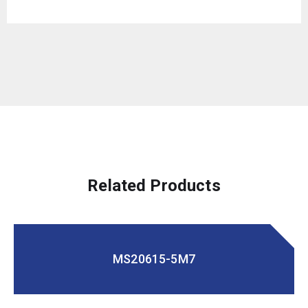
Related Products
MS20615-5M7