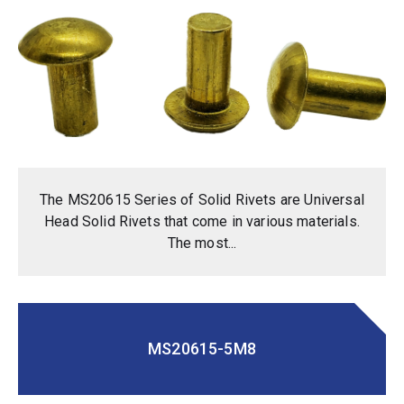
The MS20615 Series of Solid Rivets are Universal
Head Solid Rivets that come in various materials.
The most...
MS20615-5M8