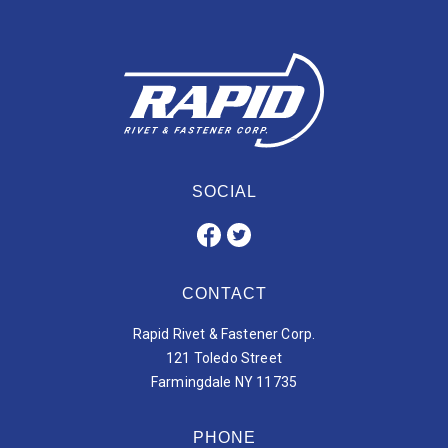
SOCIAL
CONTACT
Rapid Rivet & Fastener Corp.
121 Toledo Street
Farmingdale NY 11735
PHONE