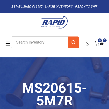
ESTABLISHED IN 1985 - LARGE INVENTORY - READY TO SHIP
0
0
MS20615-
5M7R