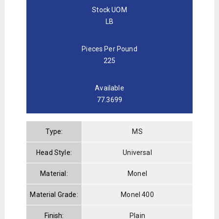
Stock UOM
LB
Pieces Per Pound
225
Available
77.3699
Type:
MS
Head Style:
Universal
Material:
Monel
Material Grade:
Monel 400
Finish:
Plain