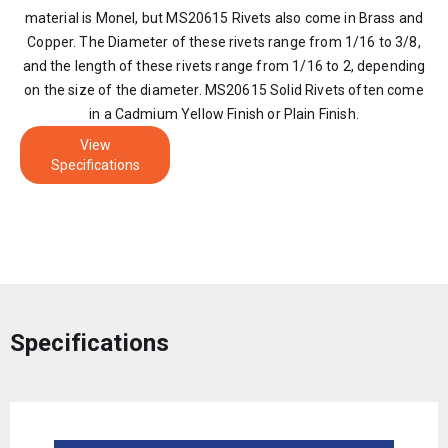
material is Monel, but MS20615 Rivets also come in Brass and
Copper. The Diameter of these rivets range from 1/16 to 3/8,
and the length of these rivets range from 1/16 to 2, depending
on the size of the diameter. MS20615 Solid Rivets often come
in a Cadmium Yellow Finish or Plain Finish.
View
Specifications
Specifications