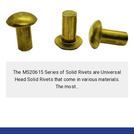
The MS20615 Series of Solid Rivets are Universal
Head Solid Rivets that come in various materials.
The most...