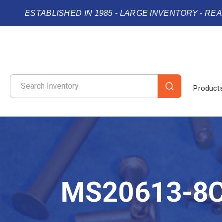
ESTABLISHED IN 1985 - LARGE INVENTORY - RE
Product
MS20613-8