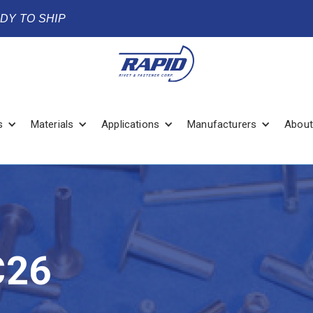
ADY TO SHIP
s
Materials
Applications
Manufacturers
About
C26