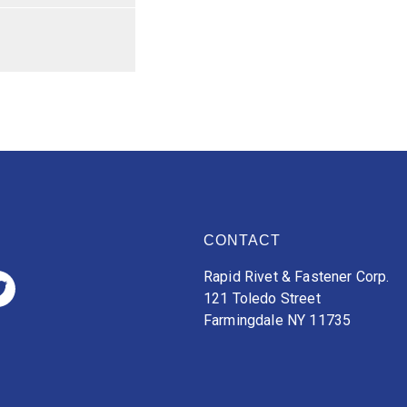
CONTACT
Rapid Rivet & Fastener Corp.
121 Toledo Street
Farmingdale NY 11735