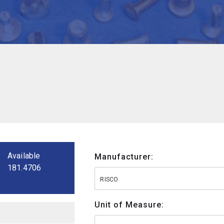
Available
Manufacturer:
181.4706
RISCO
Unit of Measure: