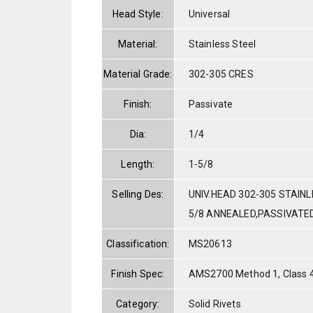
Head Style:
Universal
Material:
Stainless Steel
Material Grade:
302-305 CRES
Finish:
Passivate
Dia:
1/4
Length:
1-5/8
Selling Des:
UNIV.HEAD 302-305 STAINL
5/8 ANNEALED,PASSIVATE
Classification:
MS20613
Finish Spec:
AMS2700 Method 1, Class 
Category:
Solid Rivets