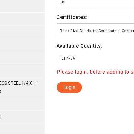
LB
Certificates:
Rapid Rivet Distributor Certificate of Conf
Available Quantity:
181.4706
Please login, before adding to 
ESS STEEL 1/4 X 1-
Login
D
4