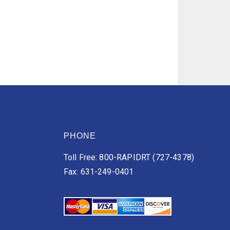
PHONE
Toll Free: 800-RAPIDRT (727-4378)
Fax: 631-249-0401