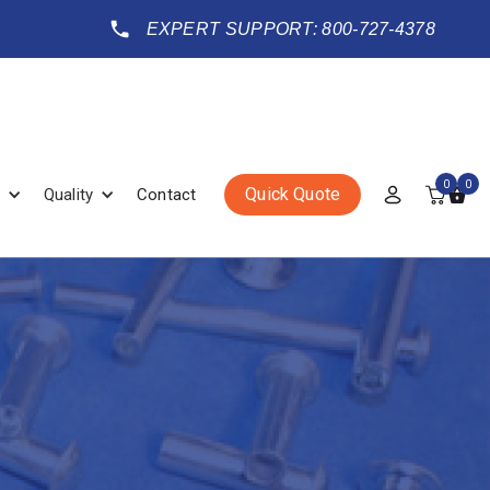
EXPERT SUPPORT: 800-727-4378
0
0
Quick Quote
Quality
Contact