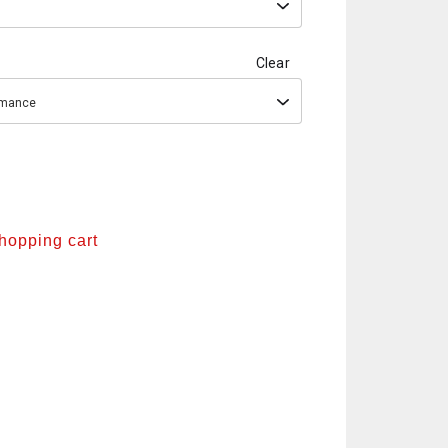
Clear
ormance
shopping cart