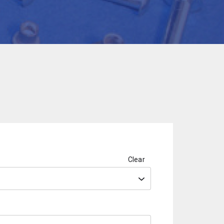
Clear