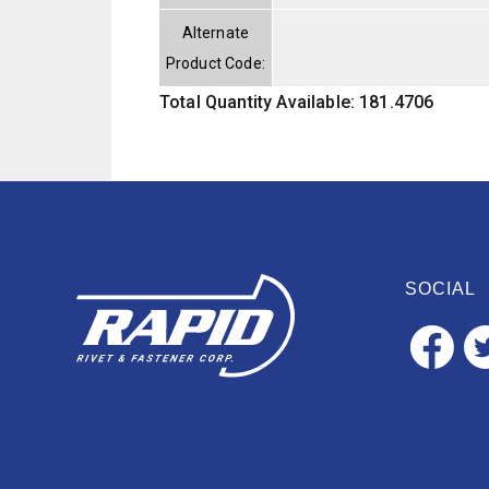
Alternate
Product Code:
Total Quantity Available: 181.4706
SOCIAL