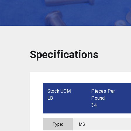
Specifications
Stock UOM
Pieces Per
LB
Pound
34
Type:
MS