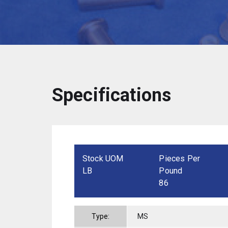
Specifications
Stock UOM
Pieces Per
LB
Pound
86
Type:
MS