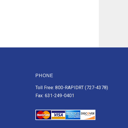
PHONE
Toll Free: 800-RAPIDRT (727-4378)
Fax: 631-249-0401