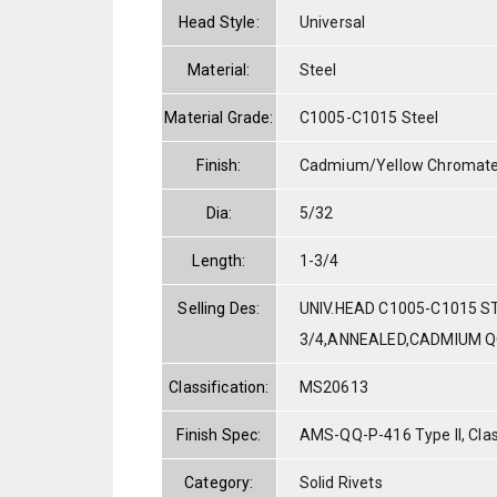
Head Style:
Universal
Material:
Steel
Material Grade:
C1005-C1015 Steel
Finish:
Cadmium/Yellow Chromat
Dia:
5/32
Length:
1-3/4
Selling Des:
UNIV.HEAD C1005-C1015 ST
3/4,ANNEALED,CADMIUM Q
Classification:
MS20613
Finish Spec:
AMS-QQ-P-416 Type II, Clas
Category:
Solid Rivets