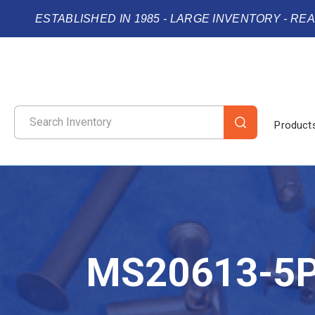
ESTABLISHED IN 1985 - LARGE INVENTORY - RE
Product
MS20613-5