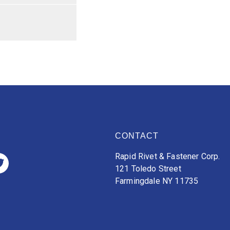
CONTACT
Rapid Rivet & Fastener Corp.
121 Toledo Street
Farmingdale NY 11735