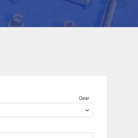
Clear