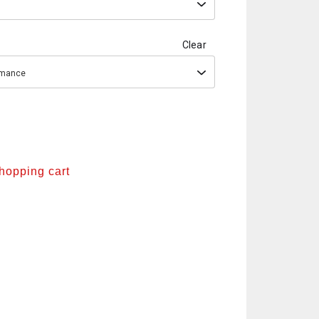
Clear
ormance
shopping cart