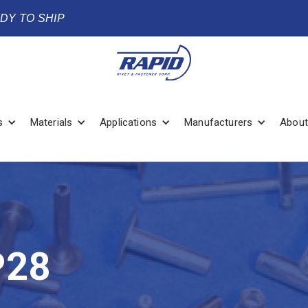
ADY TO SHIP
s
Materials
Applications
Manufacturers
About
P28