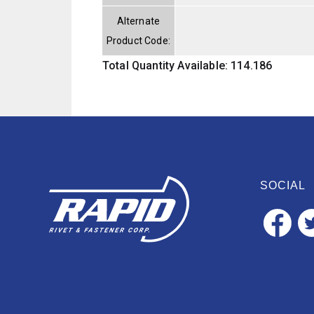
Alternate
Product Code:
Total Quantity Available: 114.186
SOCIAL