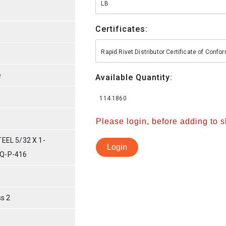
LB
Certificates:
Rapid Rivet Distributor Certificate of Conf
e
Available Quantity:
114.1860
Please login, before adding to 
EEL 5/32 X 1-
Login
Q-P-416
s 2