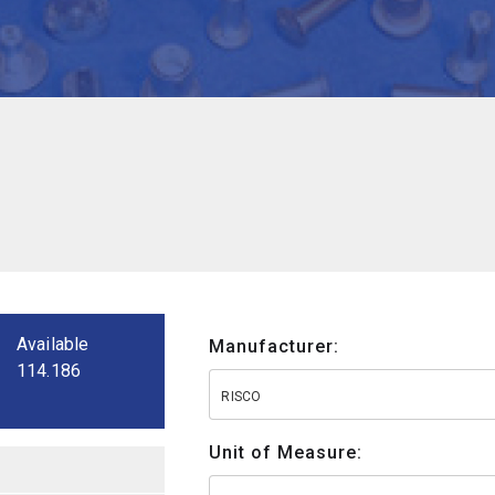
Available
Manufacturer:
114.186
RISCO
Unit of Measure: