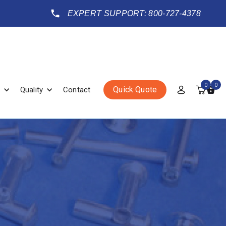
EXPERT SUPPORT: 800-727-4378
0
0
Quick Quote
Quality
Contact