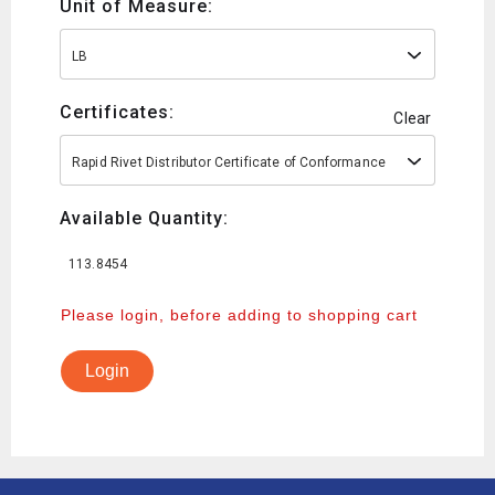
Unit of Measure:
LB
Certificates:
Clear
Rapid Rivet Distributor Certificate of Conformance
Available Quantity:
113.8454
Please login, before adding to shopping cart
Login