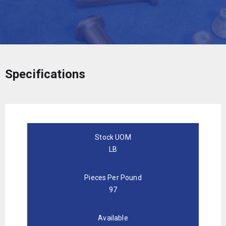
Specifications
Stock UOM
LB
Pieces Per Pound
97
Available