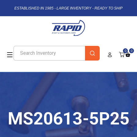
ESTABLISHED IN 1985 - LARGE INVENTORY - READY TO SHIP
0
0
MS20613-5P25