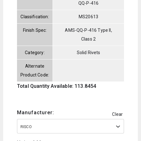
QQ-P-416
Classification:
MS20613
Finish Spec:
AMS-QQ-P-416 Type II,
Class 2
Category:
Solid Rivets
Alternate
Product Code:
Total Quantity Available: 113.8454
Manufacturer:
Clear
RISCO