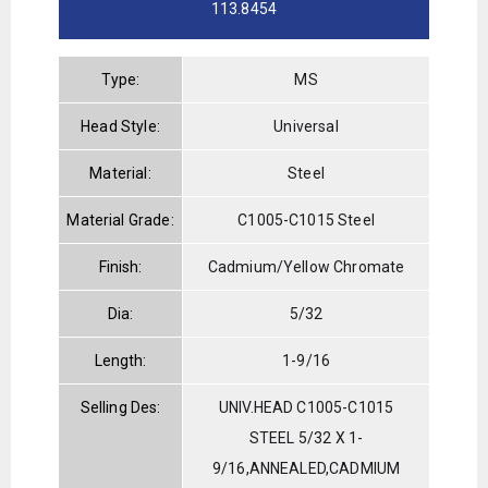
113.8454
Type:
MS
Head Style:
Universal
Material:
Steel
Material Grade:
C1005-C1015 Steel
Finish:
Cadmium/Yellow Chromate
Dia:
5/32
Length:
1-9/16
Selling Des:
UNIV.HEAD C1005-C1015
STEEL 5/32 X 1-
9/16,ANNEALED,CADMIUM