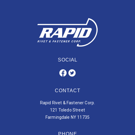
SOCIAL
CONTACT
Rapid Rivet & Fastener Corp.
121 Toledo Street
Farmingdale NY 11735
PHONE