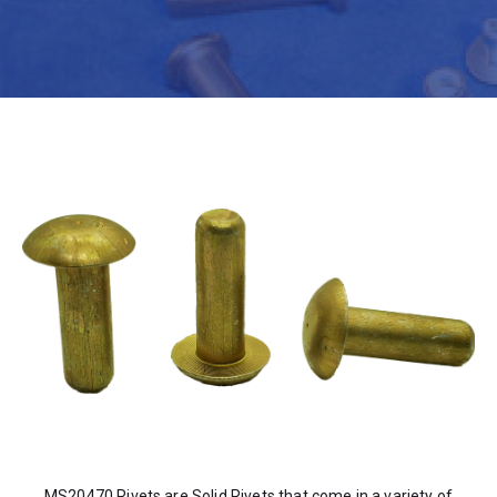
MS20470 Rivets are Solid Rivets that come in a variety of