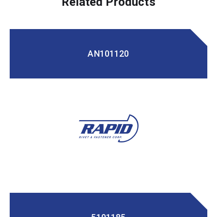
Related Products
AN101120