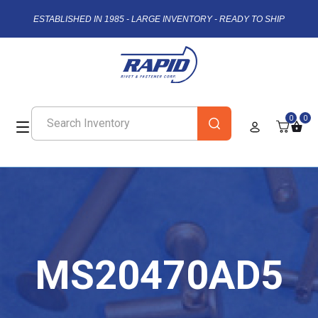
ESTABLISHED IN 1985 - LARGE INVENTORY - READY TO SHIP
0
0
MS20470AD5