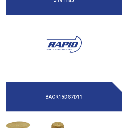
5191185
BACR15DS7D11