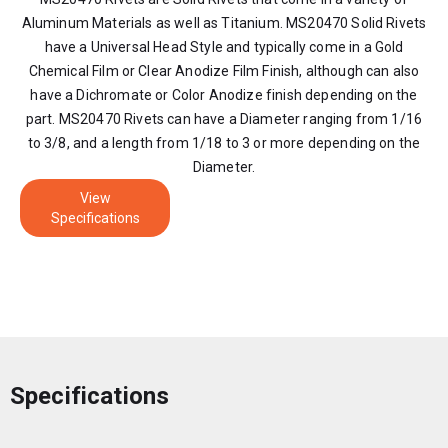
Aluminum Materials as well as Titanium. MS20470 Solid Rivets
have a Universal Head Style and typically come in a Gold
Chemical Film or Clear Anodize Film Finish, although can also
have a Dichromate or Color Anodize finish depending on the
part. MS20470 Rivets can have a Diameter ranging from 1/16
to 3/8, and a length from 1/18 to 3 or more depending on the
Diameter.
View
Specifications
Specifications