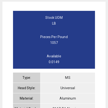
Stock UOM
LB
Pieces Per Pound
1057
Available
0.0149
Type:
MS
Head Style:
Universal
Material:
Aluminum