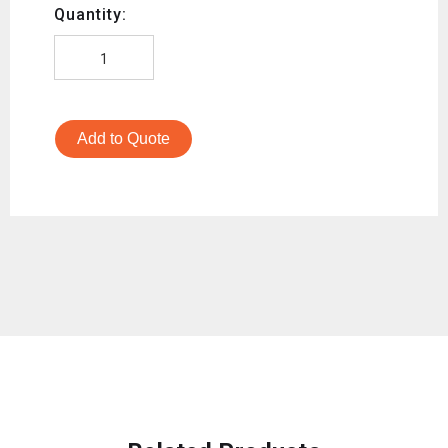
Quantity:
Add to Quote