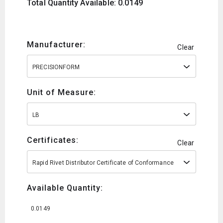
Total Quantity Available: 0.0149
Manufacturer:
Clear
PRECISIONFORM
Unit of Measure:
LB
Certificates:
Clear
Rapid Rivet Distributor Certificate of Conformance
Available Quantity:
0.0149