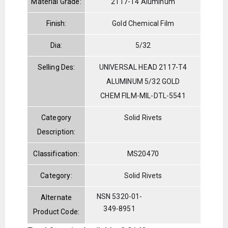
Material Grade:
2117-T4 Aluminum
Finish:
Gold Chemical Film
Dia:
5/32
Selling Des:
UNIVERSAL HEAD 2117-T4
ALUMINUM 5/32 GOLD
CHEM FILM-MIL-DTL-5541
Category
Solid Rivets
Description:
Classification:
MS20470
Category:
Solid Rivets
NSN 5320-01-
Alternate
349-8951
Product Code: