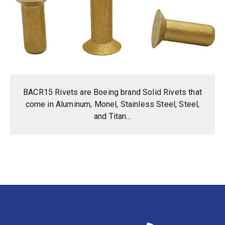
BACR15 Rivets are Boeing brand Solid Rivets that
come in Aluminum, Monel, Stainless Steel, Steel,
and Titan...