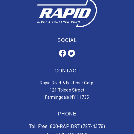
SOCIAL
CONTACT
Rapid Rivet & Fastener Corp.
121 Toledo Street
Farmingdale NY 11735
PHONE
Toll Free: 800-RAPIDRT (727-4378)