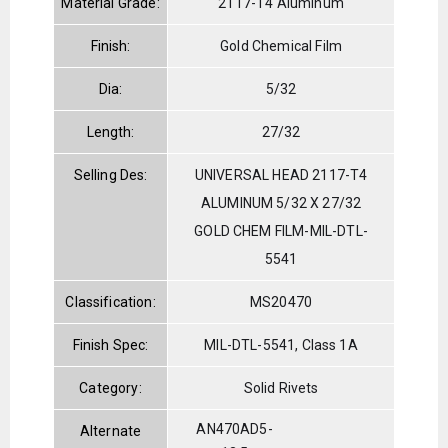
Material Grade:
2117-T4 Aluminum
Finish:
Gold Chemical Film
Dia:
5/32
Length:
27/32
Selling Des:
UNIVERSAL HEAD 2117-T4
ALUMINUM 5/32 X 27/32
GOLD CHEM FILM-MIL-DTL-
5541
Classification:
MS20470
Finish Spec:
MIL-DTL-5541, Class 1A
Category:
Solid Rivets
AN470AD5-
Alternate