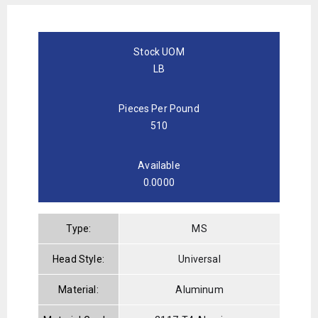
Stock UOM
LB
Pieces Per Pound
510
Available
0.0000
Type:
MS
Head Style:
Universal
Material:
Aluminum