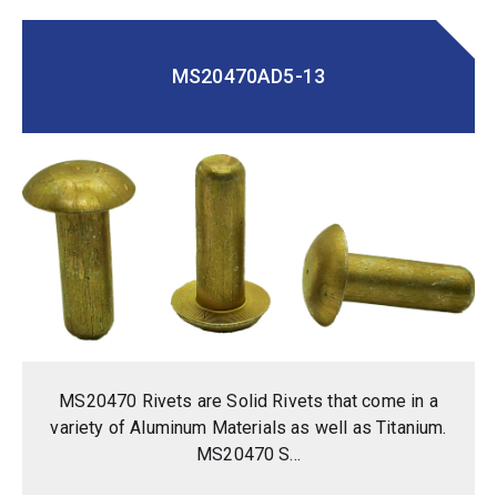
MS20470AD5-13
MS20470 Rivets are Solid Rivets that come in a
variety of Aluminum Materials as well as Titanium.
MS20470 S...