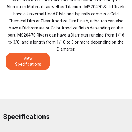
Aluminum Materials as well as Titanium. MS20470 Solid Rivets
have a Universal Head Style and typically come in a Gold
Chemical Film or Clear Anodize Film Finish, although can also
have a Dichromate or Color Anodize finish depending on the
part. MS20470 Rivets can have a Diameter ranging from 1/16
to 3/8, and a length from 1/18 to 3 or more depending on the
Diameter.
View
Specifications
Specifications