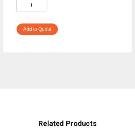
Add to Quote
Related Products