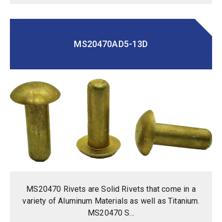
MS20470AD5-13D
MS20470 Rivets are Solid Rivets that come in a
variety of Aluminum Materials as well as Titanium.
MS20470 S...