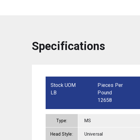
Specifications
Stock UOM
Pieces Per
LB
Pound
12658
Type:
MS
Head Style:
Universal