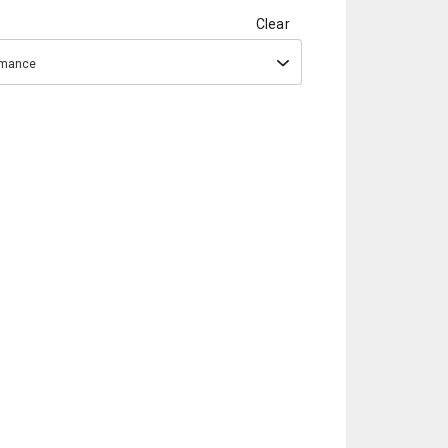
Clear
ormance