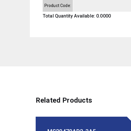
Product Code:
Total Quantity Available: 0.0000
Related Products