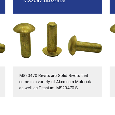
MS20470AD2-3D5
MS20470 Rivets are Solid Rivets that
come in a variety of Aluminum Materials
as well as Titanium. MS20470 S...