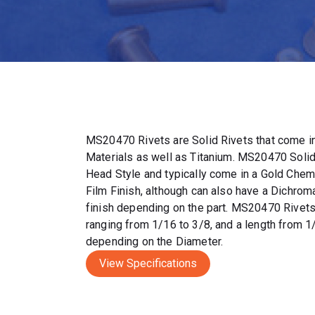
MS20470 Rivets are Solid Rivets that come in
Materials as well as Titanium. MS20470 Solid
Head Style and typically come in a Gold Chem
Film Finish, although can also have a Dichrom
finish depending on the part. MS20470 Rivet
ranging from 1/16 to 3/8, and a length from 1
depending on the Diameter.
View Specifications