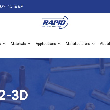
ADY TO SHIP
s
Materials
Applications
Manufacturers
About
2-3D