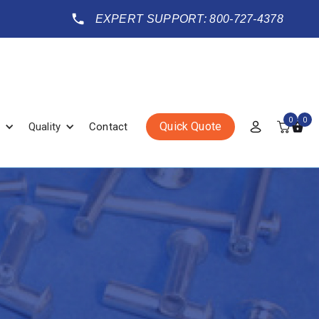
EXPERT SUPPORT: 800-727-4378
0
0
Quick Quote
Quality
Contact