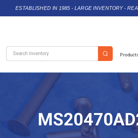
ESTABLISHED IN 1985 - LARGE INVENTORY - RE
Product
MS20470AD