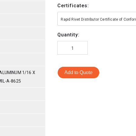
Certificates:
Rapid Rivet Distributor Certificate of Conf
Quantity:
Add to Quote
ALUMINUM 1/16 X
IL-A-8625