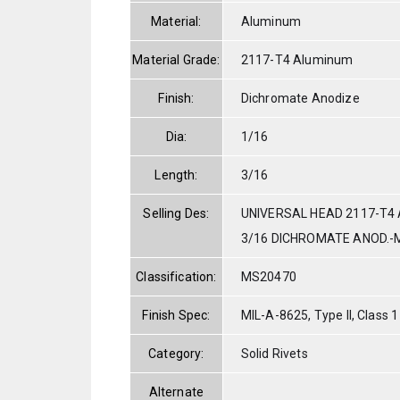
Material:
Aluminum
Material Grade:
2117-T4 Aluminum
Finish:
Dichromate Anodize
Dia:
1/16
Length:
3/16
Selling Des:
UNIVERSAL HEAD 2117-T4 
3/16 DICHROMATE ANOD.-M
Classification:
MS20470
Finish Spec:
MIL-A-8625, Type II, Class 1
Category:
Solid Rivets
Alternate