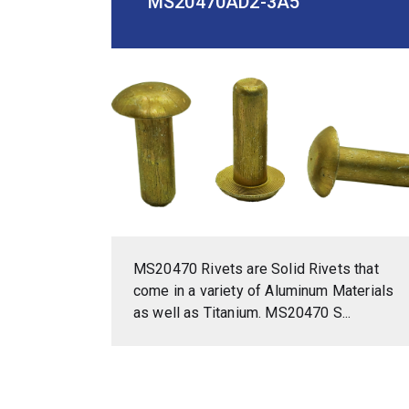
MS20470AD2-3A5
MS20470 Rivets are Solid Rivets that
come in a variety of Aluminum Materials
as well as Titanium. MS20470 S...