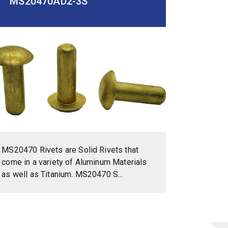
MS20470AD2-3S
MS20470 Rivets are Solid Rivets that
come in a variety of Aluminum Materials
as well as Titanium. MS20470 S...