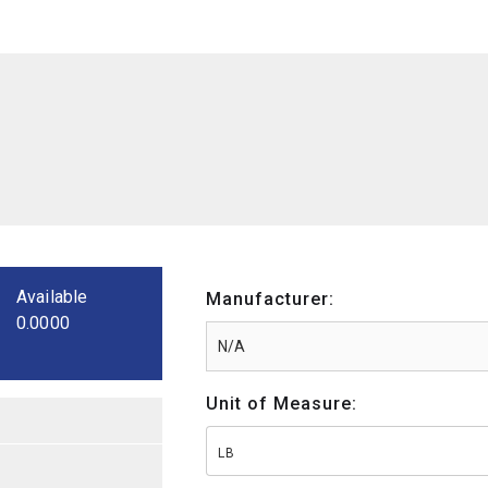
Available
Manufacturer:
0.0000
Unit of Measure:
LB