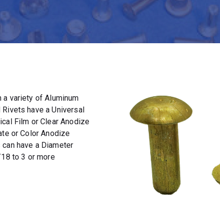
 a variety of Aluminum
 Rivets have a Universal
ical Film or Clear Anodize
ate or Color Anodize
s can have a Diameter
/18 to 3 or more