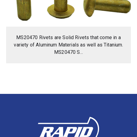
MS20470 Rivets are Solid Rivets that come in a
variety of Aluminum Materials as well as Titanium.
MS20470 S...