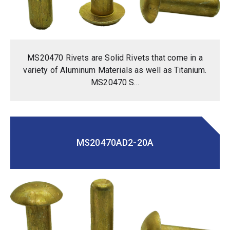
MS20470 Rivets are Solid Rivets that come in a
variety of Aluminum Materials as well as Titanium.
MS20470 S...
MS20470AD2-20A