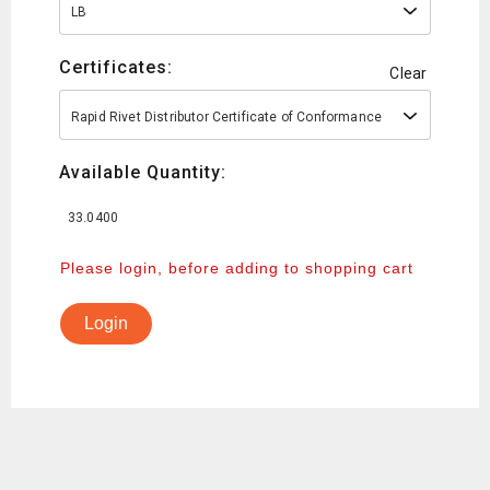
LB
Certificates:
Clear
Rapid Rivet Distributor Certificate of Conformance
Available Quantity:
33.0400
Please login, before adding to shopping cart
Login