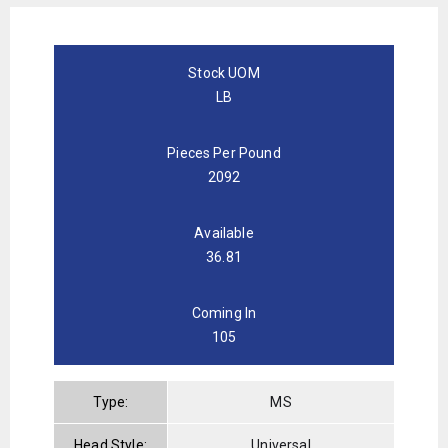
Stock UOM
LB
Pieces Per Pound
2092
Available
36.81
Coming In
105
Type:
MS
Head Style:
Universal