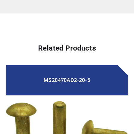
Related Products
MS20470AD2-20-5