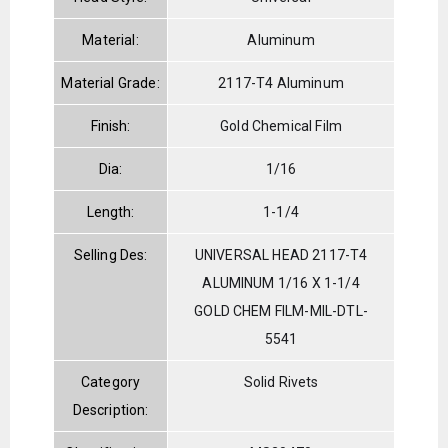
Material:
Aluminum
Material Grade:
2117-T4 Aluminum
Finish:
Gold Chemical Film
Dia:
1/16
Length:
1-1/4
Selling Des:
UNIVERSAL HEAD 2117-T4
ALUMINUM 1/16 X 1-1/4
GOLD CHEM FILM-MIL-DTL-
5541
Category
Solid Rivets
Description: