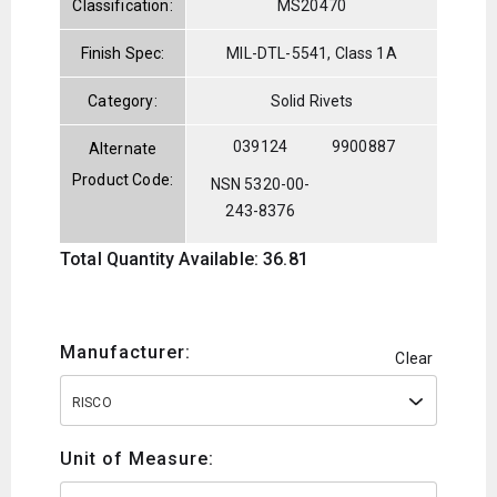
Classification:
MS20470
Finish Spec:
MIL-DTL-5541, Class 1A
Category:
Solid Rivets
039124
9900887
Alternate
Product Code:
NSN 5320-00-
243-8376
Total Quantity Available: 36.81
Manufacturer:
Clear
RISCO
Unit of Measure: