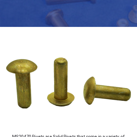
MS20470 Rivets are Solid Rivets that come in a variety of