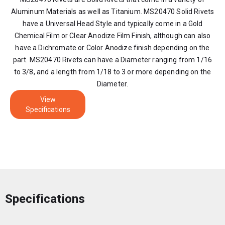
Aluminum Materials as well as Titanium. MS20470 Solid Rivets
have a Universal Head Style and typically come in a Gold
Chemical Film or Clear Anodize Film Finish, although can also
have a Dichromate or Color Anodize finish depending on the
part. MS20470 Rivets can have a Diameter ranging from 1/16
to 3/8, and a length from 1/18 to 3 or more depending on the
Diameter.
View
Specifications
Specifications