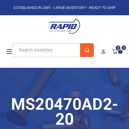
ESTABLISHED IN 1985 - LARGE INVENTORY - READY TO SHIP
0
0
MS20470AD2-
20