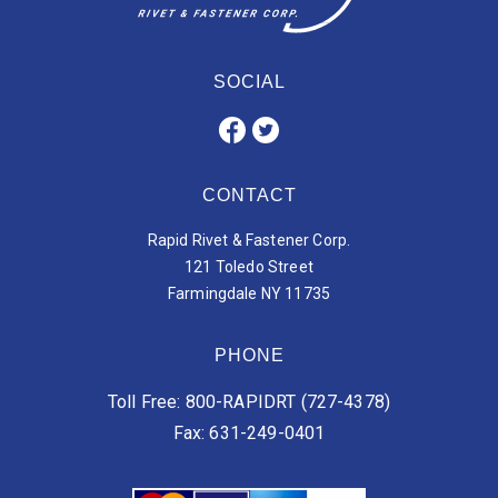
SOCIAL
CONTACT
Rapid Rivet & Fastener Corp.
121 Toledo Street
Farmingdale NY 11735
PHONE
Toll Free: 800-RAPIDRT (727-4378)
Fax: 631-249-0401